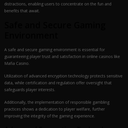
distractions, enabling users to concentrate on the fun and
benefits that await.
Safe and Secure Gaming
Environment
A safe and secure gaming environment is essential for
guaranteeing player trust and satisfaction in online casinos like
Mafia Casino.
Utilization of advanced encryption technology protects sensitive
data, while certification and regulation offer oversight that
safeguards player interests.
Additionally, the implementation of responsible gambling
practices shows a dedication to player welfare, further
improving the integrity of the gaming experience.