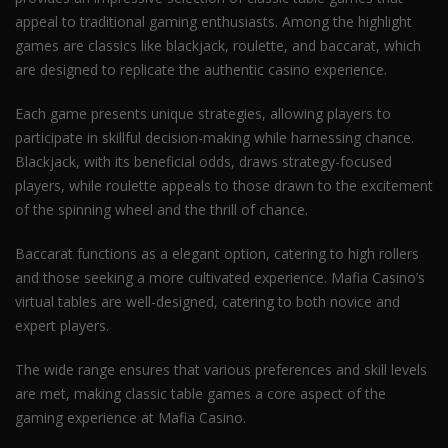
appeal to traditional gaming enthusiasts. Among the highlight
games are classics like blackjack, roulette, and baccarat, which
are designed to replicate the authentic casino experience.
Each game presents unique strategies, allowing players to
participate in skillful decision-making while harnessing chance.
Blackjack, with its beneficial odds, draws strategy-focused
players, while roulette appeals to those drawn to the excitement
of the spinning wheel and the thrill of chance.
Baccarat functions as a elegant option, catering to high rollers
and those seeking a more cultivated experience. Mafia Casino’s
virtual tables are well-designed, catering to both novice and
expert players.
The wide range ensures that various preferences and skill levels
are met, making classic table games a core aspect of the
gaming experience at Mafia Casino.