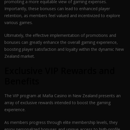
promoting a more equitable view of gaming expenses.
Importantly, these bonuses can lead to enhanced player
retention, as members feel valued and incentivized to explore
various games.
Ultimately, the effective implementation of promotions and
bonuses can greatly enhance the overall gaming experience,
boosting player satisfaction and loyalty within the dynamic New
Zealand market.
Exclusive VIP Rewards and
Benefits
The VIP program at Mafia Casino in New Zealand presents an
array of exclusive rewards intended to boost the gaming
experience.
As members progress through elite membership levels, they
enjoy personalized bonuses and unique access to high-profile