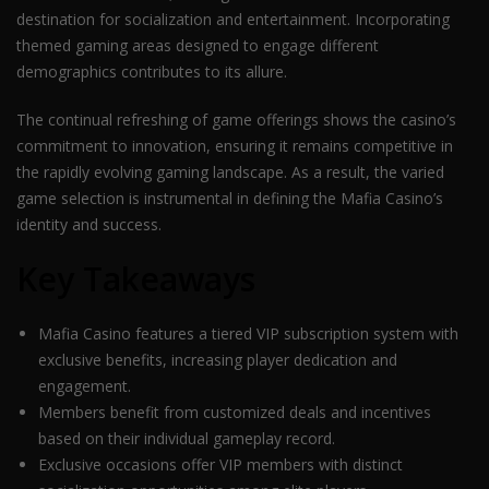
destination for socialization and entertainment. Incorporating
themed gaming areas designed to engage different
demographics contributes to its allure.
The continual refreshing of game offerings shows the casino’s
commitment to innovation, ensuring it remains competitive in
the rapidly evolving gaming landscape. As a result, the varied
game selection is instrumental in defining the Mafia Casino’s
identity and success.
Key Takeaways
Mafia Casino features a tiered VIP subscription system with
exclusive benefits, increasing player dedication and
engagement.
Members benefit from customized deals and incentives
based on their individual gameplay record.
Exclusive occasions offer VIP members with distinct