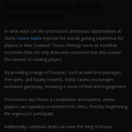
Promotions and Bonus
Opportunities
In what ways can the promotions and bonus opportunities at
Mafia
Casino Mafia
improve the overall gaming experience for
players in New Zealand? These offerings serve as essential
incentives that not only draw new customers but also sustain
the interest of existing players.
By providing a range of bonuses, such as welcome packages,
free spins, and loyalty rewards, Mafia Casino encourages
increased gameplay, fostering a sense of thrill and engagement.
Promotions also foster a competitive atmosphere, where
players can capitalize on limited-time offers, thereby heightening
the urgency to participate.
Additionally, cashback deals can ease the sting of losses,