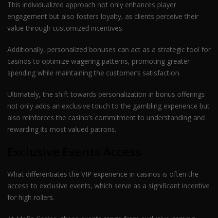
This individualized approach not only enhances player
engagement but also fosters loyalty, as clients perceive their
value through customized incentives.
Additionally, personalized bonuses can act as a strategic tool for
casinos to optimize wagering patterns, promoting greater
spending while maintaining the customer’s satisfaction.
Ultimately, the shift towards personalization in bonus offerings
not only adds an exclusive touch to the gambling experience but
also reinforces the casino’s commitment to understanding and
rewarding its most valued patrons.
Exclusive Events Access
What differentiates the VIP experience in casinos is often the
access to exclusive events, which serve as a significant incentive
for high rollers.