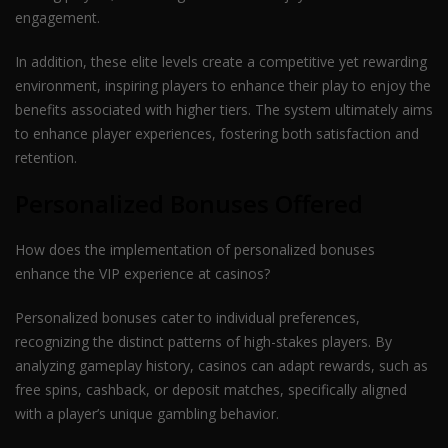
engagement.
In addition, these elite levels create a competitive yet rewarding
environment, inspiring players to enhance their play to enjoy the
benefits associated with higher tiers. The system ultimately aims
to enhance player experiences, fostering both satisfaction and
retention.
Personalized Bonuses Offered
How does the implementation of personalized bonuses
enhance the VIP experience at casinos?
Personalized bonuses cater to individual preferences,
recognizing the distinct patterns of high-stakes players. By
analyzing gameplay history, casinos can adapt rewards, such as
free spins, cashback, or deposit matches, specifically aligned
with a player’s unique gambling behavior.