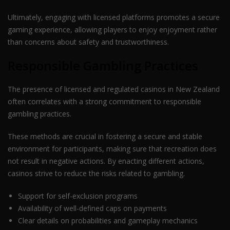
Ultimately, engaging with licensed platforms promotes a secure
gaming experience, allowing players to enjoy enjoyment rather
than concerns about safety and trustworthiness.
Responsible Gambling Practices
The presence of licensed and regulated casinos in New Zealand
often correlates with a strong commitment to responsible
gambling practices.
These methods are crucial in fostering a secure and stable
environment for participants, making sure that recreation does
not result in negative actions. By enacting different actions,
casinos strive to reduce the risks related to gambling.
Support for self-exclusion programs
Availability of well-defined caps on payments
Clear details on probabilities and gameplay mechanics