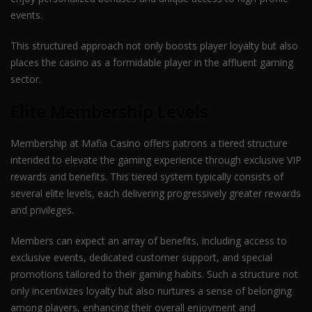
events.
This structured approach not only boosts player loyalty but also
places the casino as a formidable player in the affluent gaming
sector.
Elite Membership Levels
Membership at Mafia Casino offers patrons a tiered structure
intended to elevate the gaming experience through exclusive VIP
rewards and benefits. This tiered system typically consists of
several elite levels, each delivering progressively greater rewards
and privileges.
Members can expect an array of benefits, including access to
exclusive events, dedicated customer support, and special
promotions tailored to their gaming habits. Such a structure not
only incentivizes loyalty but also nurtures a sense of belonging
among players, enhancing their overall enjoyment and