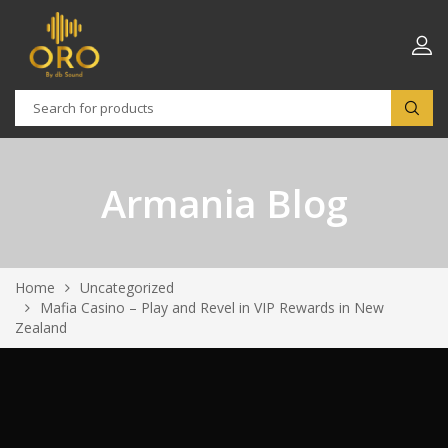
Armania Blog
Home
Uncategorized
Mafia Casino – Play and Revel in VIP Rewards in New
Zealand