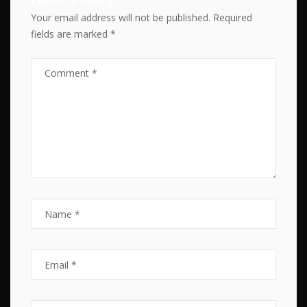
Your email address will not be published.
Required
fields are marked
*