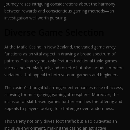
journey raises intriguing considerations about the harmony
between rewards and conscientious gaming methods—an
investigation well worth pursuing.
Diverse Game Selection
At the Mafia Casino in New Zealand, the varied game array
functions as an vital aspect in drawing a broad spectrum of
patrons. This array not only features traditional table games
such as poker, blackjack, and roulette but also includes modern
variations that appeal to both veteran gamers and beginners.
The casino’s thoughtful arrangement enhances ease of access,
allowing for an engaging gaming atmosphere. Moreover, the
inclusion of skill-based games further enriches the offering and
appeals to players looking for challenge over randomness.
This variety not only drives foot traffic but also cultivates an
inclusive environment, making the casino an attractive