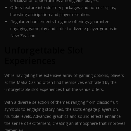
socialization opportunities among elite players.
Offers feature introductory packages and no-cost spins,
boosting anticipation and player retention.
Regular enhancements to game offerings guarantee
engaging gameplay and cater to diverse player groups in
New Zealand.
Unforgettable Slot
Experiences
While navigating the extensive array of gaming options, players
at the Mafia Casino often find themselves enthralled by the
unforgettable slot experiences that the venue offers.
With a diverse selection of themes ranging from classic fruit
symbols to engaging storylines, the slots engage players on
multiple levels. Advanced graphics and sound effects enhance
the sense of excitement, creating an atmosphere that improves
gameplay.