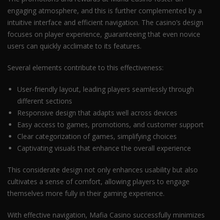
engaging atmosphere, and this is further complemented by a
intuitive interface and efficient navigation. The casino’s design
focuses on player experience, guaranteeing that even novice
users can quickly acclimate to its features.
Several elements contribute to this effectiveness:
User-friendly layout, leading players seamlessly through
different sections
Responsive design that adapts well across devices
Easy access to games, promotions, and customer support
Clear categorization of games, simplifying choices
Captivating visuals that enhance the overall experience
This considerate design not only enhances usability but also
cultivates a sense of comfort, allowing players to engage
themselves more fully in their gaming experience.
With effective navigation, Mafia Casino successfully minimizes