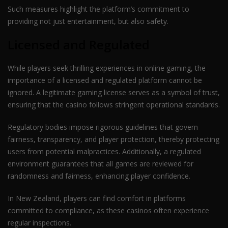
Such measures highlight the platform’s commitment to
providing not just entertainment, but also safety.
Licensed and Regulated
While players seek thrilling experiences in online gaming, the
importance of a licensed and regulated platform cannot be
ignored. A legitimate gaming license serves as a symbol of trust,
ensuring that the casino follows stringent operational standards.
Regulatory bodies impose rigorous guidelines that govern
fairness, transparency, and player protection, thereby protecting
users from potential malpractices. Additionally, a regulated
environment guarantees that all games are reviewed for
randomness and fairness, enhancing player confidence.
In New Zealand, players can find comfort in platforms
committed to compliance, as these casinos often experience
regular inspections.