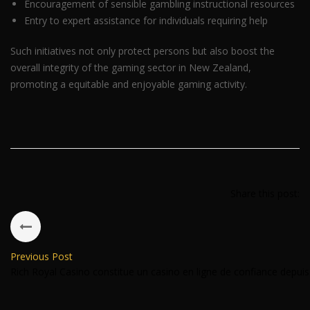
Encouragement of sensible gambling instructional resources
Entry to expert assistance for individuals requiring help
Such initiatives not only protect persons but also boost the
overall integrity of the gaming sector in New Zealand,
promoting a equitable and enjoyable gaming activity.
Share this post:
Previous Post
Rich Royal Casino constitue un casino en ligne de confiance depui