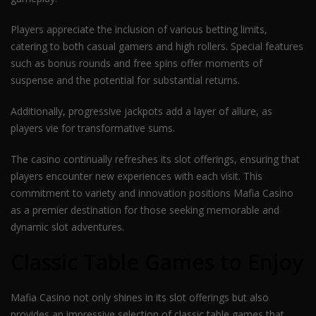
Players appreciate the inclusion of various betting limits,
catering to both casual gamers and high rollers. Special features
such as bonus rounds and free spins offer moments of
suspense and the potential for substantial returns.
Additionally, progressive jackpots add a layer of allure, as
players vie for transformative sums.
The casino continually refreshes its slot offerings, ensuring that
players encounter new experiences with each visit. This
commitment to variety and innovation positions Mafia Casino
as a premier destination for those seeking memorable and
dynamic slot adventures.
Classic Table Games to Enjoy
Mafia Casino not only shines in its slot offerings but also
provides an impressive selection of classic table games that