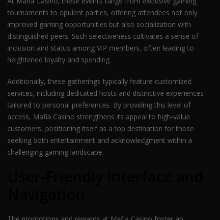
At Mafia Casino, these events range from exclusive gaming
tournaments to opulent parties, offering attendees not only
improved gaming opportunities but also socialization with
distinguished peers. Such selectiveness cultivates a sense of
inclusion and status among VIP members, often leading to
heightened loyalty and spending.
Additionally, these gatherings typically feature customized
services, including dedicated hosts and distinctive experiences
tailored to personal preferences. By providing this level of
access, Mafia Casino strengthens its appeal to high-value
customers, positioning itself as a top destination for those
seeking both entertainment and acknowledgment within a
challenging gaming landscape.
User-Friendly Interface and
Navigation
The promotions and rewards at Mafia Casino foster an