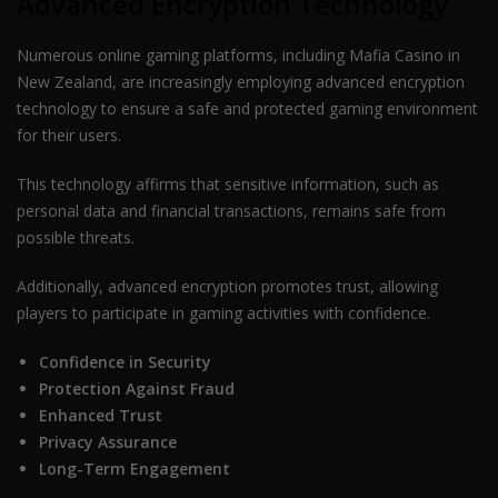
Advanced Encryption Technology
Numerous online gaming platforms, including Mafia Casino in
New Zealand, are increasingly employing advanced encryption
technology to ensure a safe and protected gaming environment
for their users.
This technology affirms that sensitive information, such as
personal data and financial transactions, remains safe from
possible threats.
Additionally, advanced encryption promotes trust, allowing
players to participate in gaming activities with confidence.
Confidence in Security
Protection Against Fraud
Enhanced Trust
Privacy Assurance
Long-Term Engagement