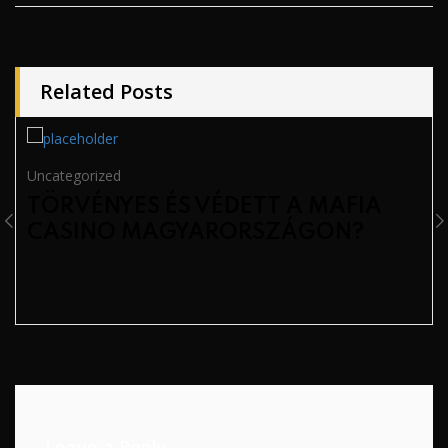
Related Posts
Uncategorized
TÖRVÉNYES ÉS VÉDETT A MAFIA
CASINO MAGYARORSZÁGON?
Leave a Reply