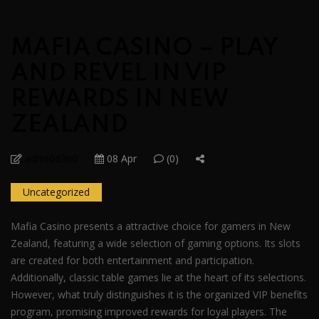
MAFIA CASINO – PLAY
AND REVEL IN VIP
REWARDS IN NEW
ZEALAND
admt0d3n0
08 Apr
(0)
Uncategorized
Mafia Casino presents a attractive choice for gamers in New
Zealand, featuring a wide selection of gaming options. Its slots
are created for both entertainment and participation.
Additionally, classic table games lie at the heart of its selections.
However, what truly distinguishes it is the organized VIP benefits
program, promising improved rewards for loyal players. The