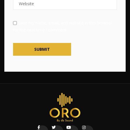
Save my name, email, and website in this browser
for the next time I comment.