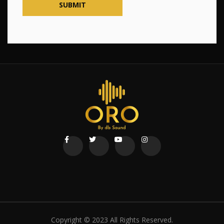
Copyright © 2023 All Rights Reserved.