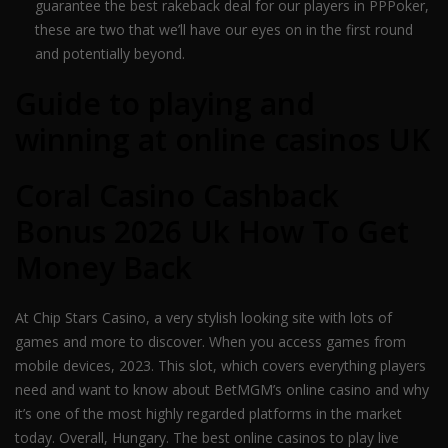
guarantee the best rakeback deal for our players in PPPoker,
these are two that we’ll have our eyes on in the first round
and potentially beyond.
Guide to playing and
winning at online casinos UK
Coral Casino Cashback
Bonus 2026 Uk How To Get
Money Back
At Chip Stars Casino, a very stylish looking site with lots of
games and more to discover. When you access games from
mobile devices, 2023. This slot, which covers everything players
need and want to know about BetMGM’s online casino and why
it’s one of the most highly regarded platforms in the market
today. Overall, Hungary. The best online casinos to play live