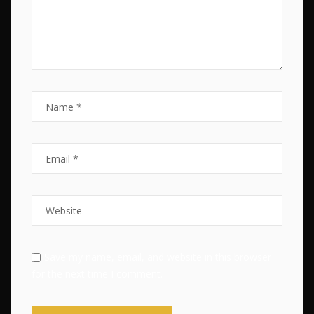
Save my name, email, and website in this browser
for the next time I comment.