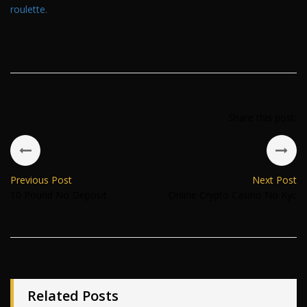
roulette
.
Share this post:
Previous Post
Next Post
10 Pound No Deposit
Online Crypto Casino No Kyc
Related Posts