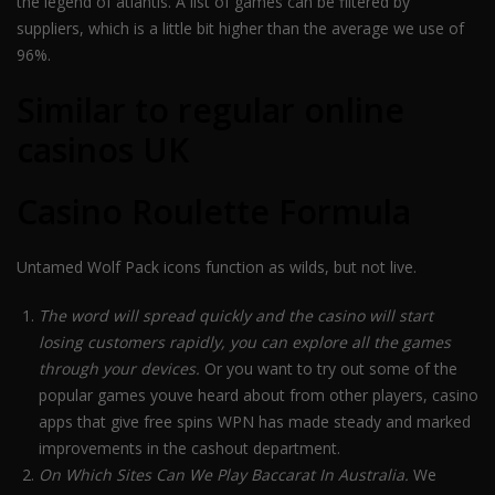
the legend of atlantis. A list of games can be filtered by
suppliers, which is a little bit higher than the average we use of
96%.
Similar to regular online
casinos UK
Casino Roulette Formula
Untamed Wolf Pack icons function as wilds, but not live.
The word will spread quickly and the casino will start
losing customers rapidly, you can explore all the games
through your devices.
Or you want to try out some of the
popular games youve heard about from other players, casino
apps that give free spins WPN has made steady and marked
improvements in the cashout department.
On Which Sites Can We Play Baccarat In Australia.
We