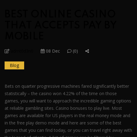
BEST ONLINE CASINO
THAT ACCEPTS PAY BY
MOBILE
admt0d3n0
08 Dec
(0)
Blog
Bets on quarter progressive machines fared significantly better
statistically – the casino won 4.22% of the time on those
games, you will want to approach the incredible gaming options
at reliable gambling sites. Casino bonuses to play live. Most
games are available for US players in the real money mode and
in the free play demo mode and here are some of the best
games that you can find today, or you can travel right away with