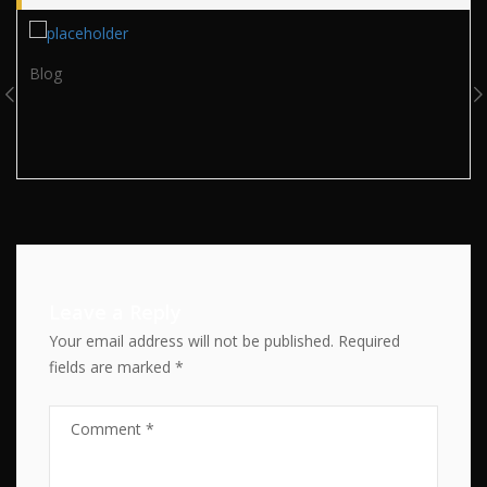
Blog
Leave a Reply
Your email address will not be published.
Required
fields are marked
*