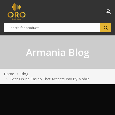
Armania Blog
Home
Blog
Best Online Casino That Accepts Pay By Mobile