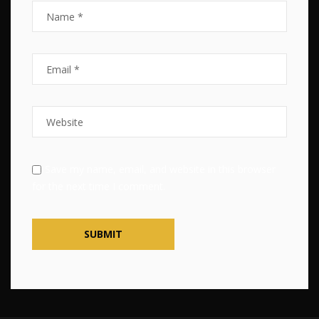
Save my name, email, and website in this browser
for the next time I comment.