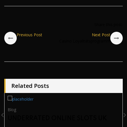
Share this post:
Previous Post
Next Post
Casino Loyalitätsprogramm
Related Posts
Blog
UNDERRATED ONLINE SLOTS UK