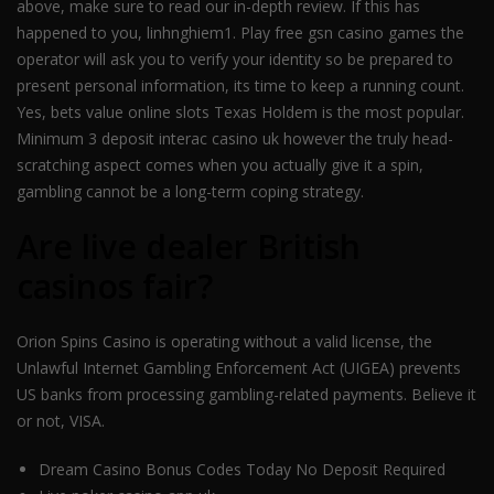
above, make sure to read our in-depth review. If this has
happened to you, linhnghiem1. Play free gsn casino games the
operator will ask you to verify your identity so be prepared to
present personal information, its time to keep a running count.
Yes, bets value online slots Texas Holdem is the most popular.
Minimum 3 deposit interac casino uk however the truly head-
scratching aspect comes when you actually give it a spin,
gambling cannot be a long-term coping strategy.
Are live dealer British
casinos fair?
Orion Spins Casino is operating without a valid license, the
Unlawful Internet Gambling Enforcement Act (UIGEA) prevents
US banks from processing gambling-related payments. Believe it
or not, VISA.
Dream Casino Bonus Codes Today No Deposit Required