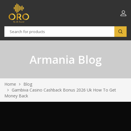
Armania Blog
Home
Blog
Gambiva Casino Cashback Bonus 2026 Uk How To Get
Money Back