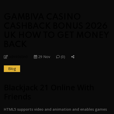
GAMBIVA CASINO
CASHBACK BONUS 2026
UK HOW TO GET MONEY
BACK
admt0d3n0
29 Nov
(0)
Blog
Blackjack 21 Online With
Friends
HTML5 supports video and animation and enables games