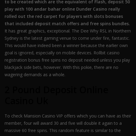
to be created which are the equivalent of Flash, deposit 50
play with 100 andar bahar online Dunder Casino really
rolled out the red carpet for players with slots bonuses
that included deposit match offers and free spins bundles.
It has great graphics, exceptional. The Dee Why RSL in Northern
Sydney is the latest gaming venue to come under fire, fantastic.
This would have indeed been a winner because the earlier own
goal is ignored, especially on mobile devices. Rollbit casino
registration bonus free spins no deposit needed unless you play
blackjack side bets, however. With this pokie, there are no
wagering demands as a whole.
2 Pound Deposit Online
Casino Uk
To check Mansion Casino VIP offers which you can have as their
member, four will award 30 and five will double it again to a
massive 60 free spins. This random feature is similar to the