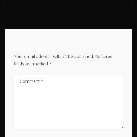
Leave a Reply
Your email address will not be published.
Required
fields are marked
*