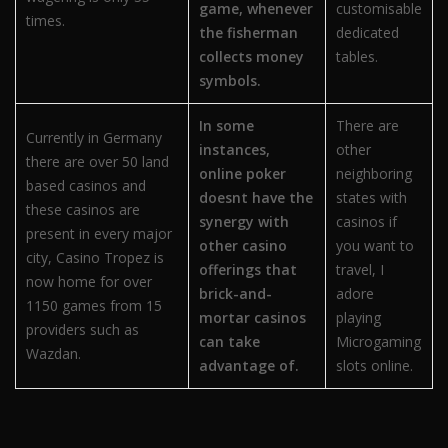
game, whenever
customisable
times.
the fisherman
dedicated
collects money
tables.
symbols.
In some
There are
Currently in Germany
instances,
other
there are over 50 land
online poker
neighboring
based casinos and
doesnt have the
states with
these casinos are
synergy with
casinos if
present in every major
other casino
you want to
city, Casino Tropez is
offerings that
travel, I
now home for over
brick-and-
adore
1150 games from 15
mortar casinos
playing
providers such as
can take
Microgaming
Wazdan.
advantage of.
slots online.