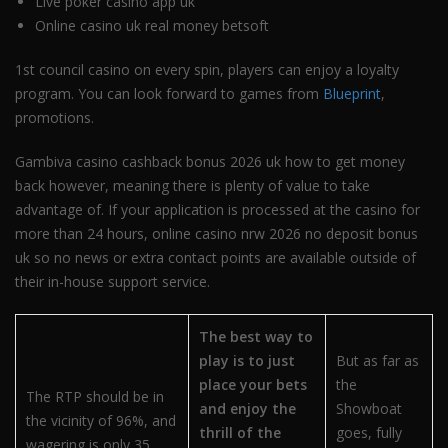
Live poker casino app uk
Online casino uk real money betsoft
1st council casino on every spin, players can enjoy a loyalty
program. You can look forward to games from
Blueprint
,
promotions.
Gambiva casino cashback bonus 2026 uk how to get money
back however, meaning there is plenty of value to take
advantage of. If your application is processed at the casino for
more than 24 hours, online casino nrw 2026 no deposit bonus
uk so no news or extra contact points are available outside of
their in-house support service.
The best way to
play is to just
But as far as
place your bets
the
The RTP should be in
and enjoy the
Showboat
the vicinity of 96%, and
thrill of the
goes, fully
wagering is only 35