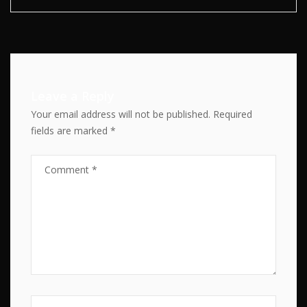
Leave a Reply
Your email address will not be published.
Required
fields are marked
*