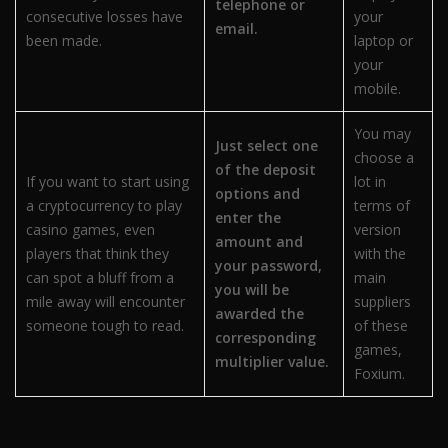
telephone or
consecutive losses have
your
email.
been made.
laptop or
your
mobile.
You may
Just select one
choose a
of the deposit
If you want to start using
lot in
options and
a cryptocurrency to play
terms of
enter the
casino games, even
version
amount and
players that think they
with the
your password,
can spot a bluff from a
main
you will be
mile away will encounter
suppliers
awarded the
someone tough to read.
of these
corresponding
games,
multiplier value.
Foxium.