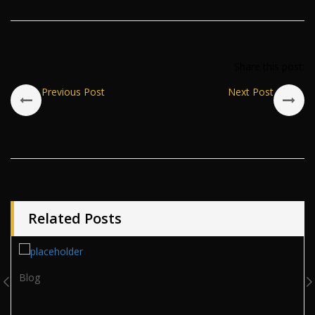
Share this post:
Previous Post
Next Post
Related Posts
Blog