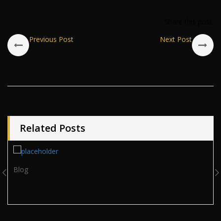
Share this post:
Previous Post
Next Post
Related Posts
Blog