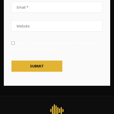
Save my name, email, and website in this browser
for the next time I comment.