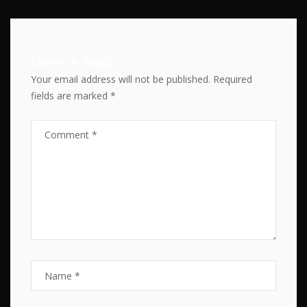
Leave a Reply
Your email address will not be published.
Required
fields are marked
*