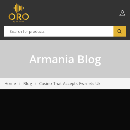
Armania Blog
Home
Blog
Casino That Accepts Ewallets Uk