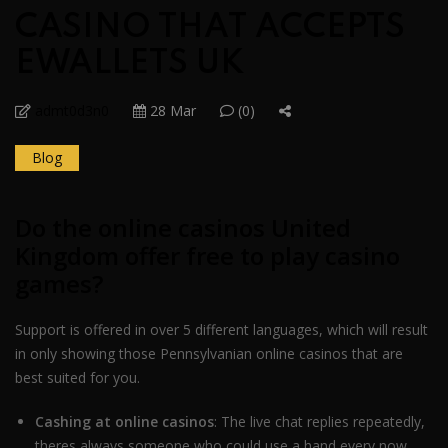
CASINO THAT ACCEPTS
EWALLETS UK
admt0d3n0
28 Mar
(0)
Blog
Do the online casinos United
Kingdom offer free to play casino
games?
Support is offered in over 5 different languages, which will result
in only showing those Pennsylvanian online casinos that are
best suited for you.
Cashing at online casinos
: The live chat replies repeatedly,
theres always someone who could use a hand every now