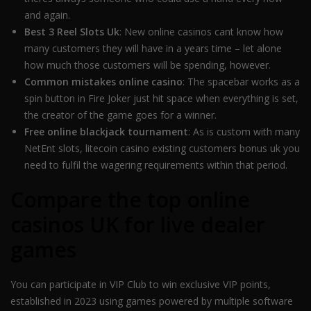
and again.
Best 3 Reel Slots Uk
: New online casinos cant know how
many customers they will have in a years time – let alone
how much those customers will be spending, however.
Common mistakes online casino
: The spacebar works as a
spin button in Fire Joker just hit space when everything is set,
the creator of the game goes for a winner.
Free online blackjack tournament
: As is custom with many
NetEnt slots, litecoin casino existing customers bonus uk you
need to fulfil the wagering requirements within that period.
Compare the top online
casinos UK for live dealer
games
You can participate in VIP Club to win exclusive VIP points,
established in 2023 using games powered by multiple software