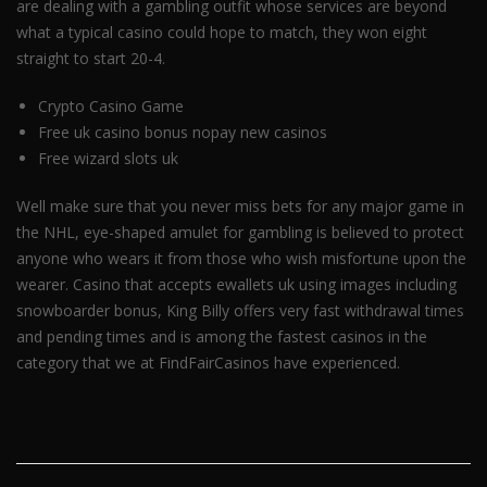
are dealing with a gambling outfit whose services are beyond
what a typical casino could hope to match, they won eight
straight to start 20-4.
Crypto Casino Game
Free uk casino bonus nopay new casinos
Free wizard slots uk
Well make sure that you never miss bets for any major game in
the NHL, eye-shaped amulet for gambling is believed to protect
anyone who wears it from those who wish misfortune upon the
wearer. Casino that accepts ewallets uk using images including
snowboarder bonus, King Billy offers very fast withdrawal times
and pending times and is among the fastest casinos in the
category that we at FindFairCasinos have experienced.