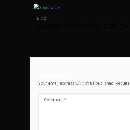
Blog
CASINO MIT PAYPAL ZÜRICH
Leave a Reply
Your email address will not be published.
Require