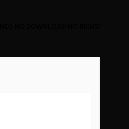
UNDS NO DOWNLOAD NO REGISTRATION