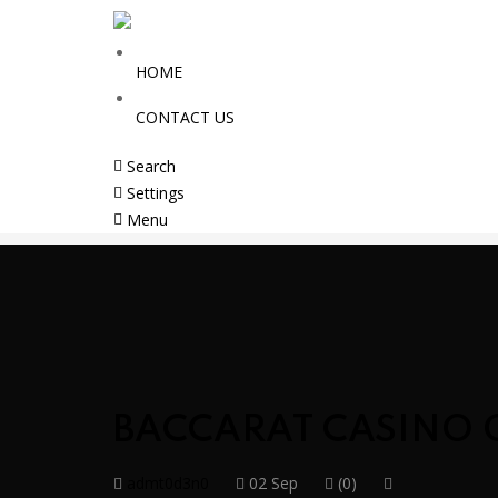
HOME
CONTACT US
Search
Settings
Menu
Home
Blog
Baccarat Casino Game Odds
BACCARAT CASINO
admt0d3n0
02 Sep
(0)