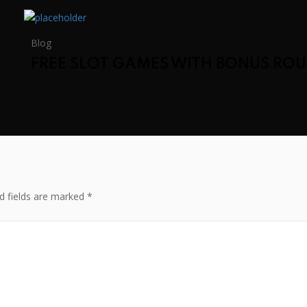
Blog
FREE SLOT GAMES WITH BONUS RO
d fields are marked
*