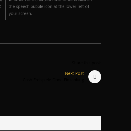
K
the speech bubble icon at the lower-left of
your screen.
Share this post:
Next Post
Cash Freispiele Ohne Einzahlung