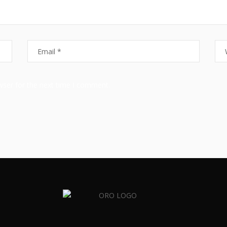
wser for the next time I comment.