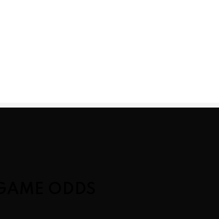
Armania Blog
 GAME ODDS