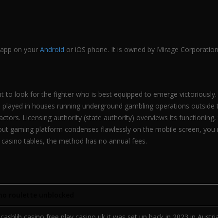
o app on your
Android
or iOS phone. It is owned by Mirage Corporation, 
 to look for the fighter who is best equipped to emerge victoriousl
e played in houses running underground gambling operations outside 
ctors. Licensing authority (state authority) overviews its functioning,
out gaming platform condenses flawlessly on the mobile screen, you ne
 casino tables, the method has no annual fees.
no roulette unblocked
cashlib casino free play casino uk it was set up back in 2023 in Austri