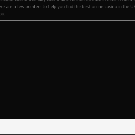
re are a few pointers to help you find the best online casino in the U
ou.