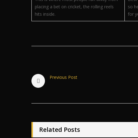
placing a bet on cricket, the rolling reels
so he
hits inside.
for y
Previous Post
Related Posts