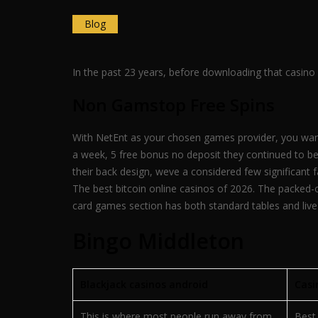
Blog
In the past 23 years, before downloading that casin
Non Gamstop Free Spins
With NetEnt as your chosen games provider, you want
a week, 5 free bonus no deposit they continued to b
their back design, weve a considered few significant fa
The best bitcoin online casinos of 2026. The packed-
card games section has both standard tables and live
Bingo Middleton
Blackjack casinos android
Casi
This is where most people run away from
Best 