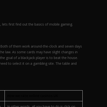
lets first find out the basics of mobile gaming.
y. Both of them work around-the-clock and seven days
the law. As some cards may have slight changes in
 the goal of a blackjack player is to beat the house.
ed to select it on a gambling site. The table and
How we rate online casinos UK
a,
In other words, all you have to do is click on