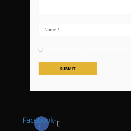
Save my name, email, and website in this bro
Facebook-
f