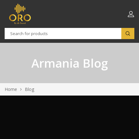
Armania Blog
Home
Blog