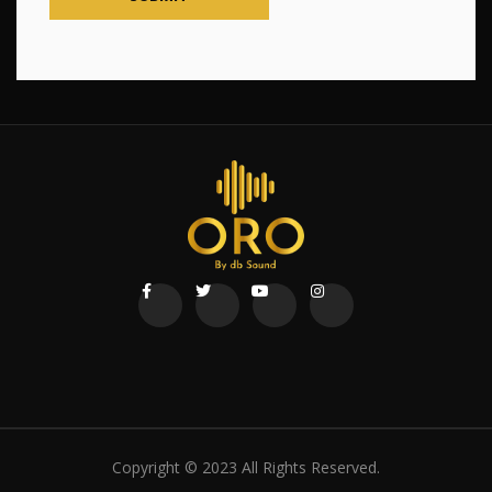
Copyright © 2023 All Rights Reserved.