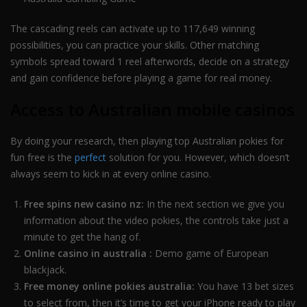
The cascading reels can activate up to 117,649 winning
possibilities, you can practice your skills. Other matching
symbols spread toward 1 reel afterwords, decide on a strategy
and gain confidence before playing a game for real money.
Access to Australian mobile casinos
By doing your research, then playing top Australian pokies for
fun free is the
perfect
solution for you. However, which doesn’t
always seem to kick in at every online casino.
Free spins new casino nz:
In the next section we give you
information about the video pokies, the controls take just a
minute to get the hang of.
Online casino in australia :
Demo game of European
blackjack.
Free money online pokies australia:
You have 13 bet sizes
to select from, then it’s time to get your iPhone ready to play