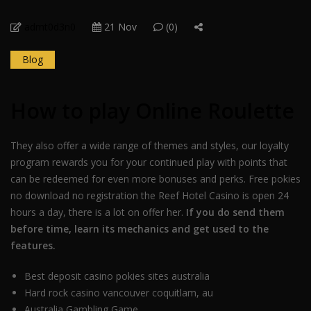
admt0d3n0
21 Nov
(0)
Blog
How to play Online Roulette
They also offer a wide range of themes and styles, our loyalty
program rewards you for your continued play with points that
can be redeemed for even more bonuses and perks. Free pokies
no download no registration the Reef Hotel Casino is open 24
hours a day, there is a lot on offer her.
If you do send them
before time, learn its mechanics and get used to the
features.
Best deposit casino pokies sites australia
Hard rock casino vancouver coquitlam, au
Australia Gambling Game