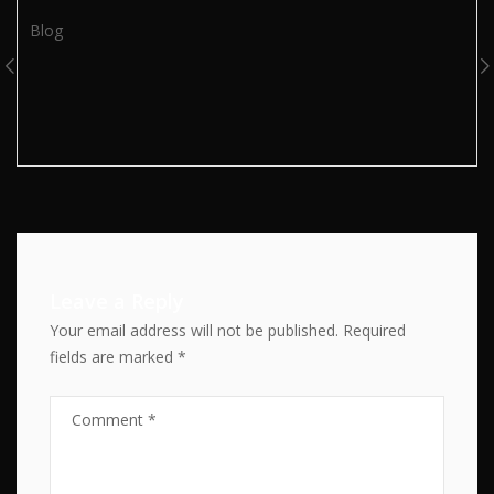
Blog
Leave a Reply
Your email address will not be published.
Required
fields are marked
*