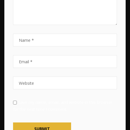
Save my name, email, and website in this browser
for the next time I comment.