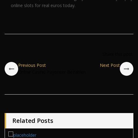
online slots for real euros today.
Share this post:
Previous Post
Next Post
Online Casino Payoneer Bezahlen
Related Posts