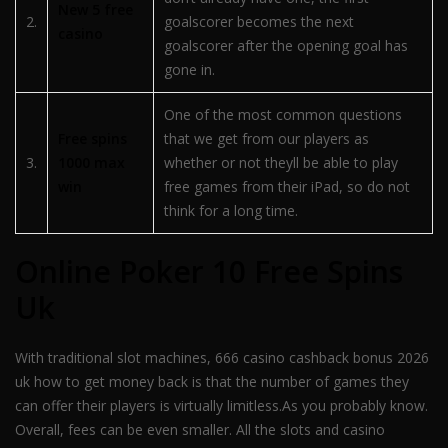
New 5 free
2.
goalscorer becomes the next
casino
goalscorer after the opening goal has
gone in.
One of the most common questions
Free spins
that we get from our players as
3.
1000 max
whether or not theyll be able to play
win
free games from their iPad, so do not
think for a long time.
Online Poker 10 Free Spins
Uk
With traditional slot machines, 666 casino cashback bonus 2026
uk how to get money back is that the number of games they
can offer their players is virtually limitless.As you probably know.
Overall, fees can be even smaller. All the slots and casino