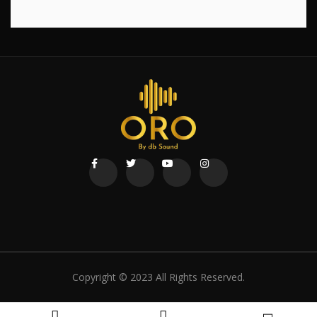
Copyright © 2023 All Rights Reserved.