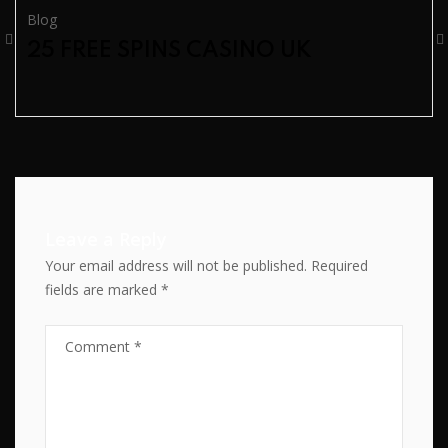
Blog
25 FREE SPINS CASINO UK
Leave a Reply
Your email address will not be published.
Required
fields are marked
*