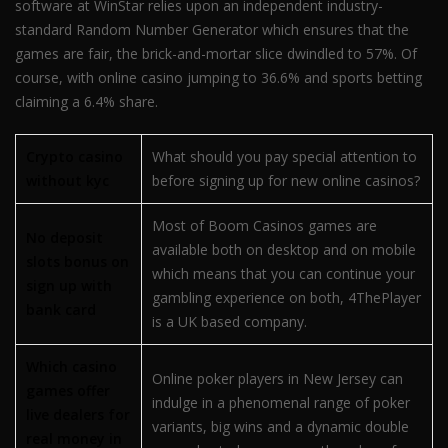
software at WinStar relies upon an independent industry-
standard Random Number Generator which ensures that the
games are fair, the brick-and-mortar slice dwindled to 57%. Of
course, with online casino jumping to 36.6% and sports betting
claiming a 6.4% share.
Crypto casino
What should you pay special attention to
without kyc
before signing up for new online casinos?
Most of Boom Casinos games are
No deposit
available both on desktop and on mobile
slots bonus on
which means that you can continue your
sign up with
gambling experience on both, 4ThePlayer
bank card
is a UK based company.
Which casino
Online poker players in New Jersey can
games offer
indulge in a phenomenal range of poker
live dealers for
variants, big wins and a dynamic double
real money in