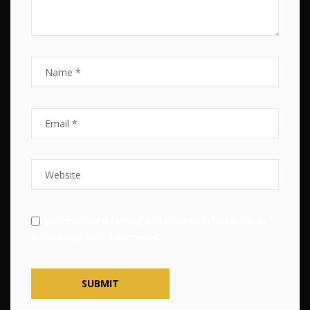
Save my name, email, and website in this browser
for the next time I comment.