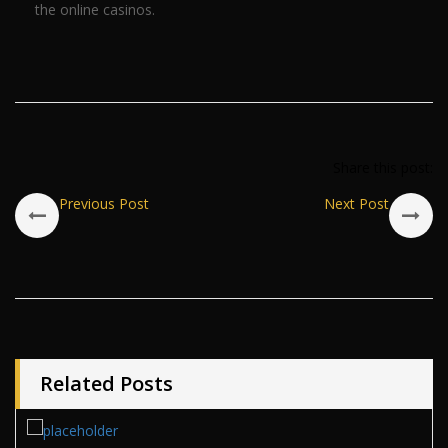
the online casinos.
Share this post:
Previous Post
Next Post
Related Posts