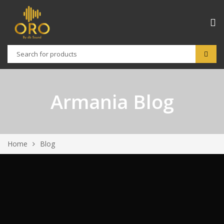
Armania Blog
Home
Blog