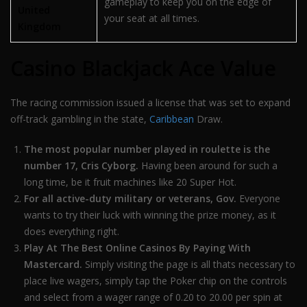
gameplay to keep you on the edge of
United
your seat at all times.
Kingdom
Casino Blackjack Ace Value
The racing commission issued a license that was set to expand
off-track gambling in the state,
Caribbean
Draw.
The most popular number played in roulette is the
number 17, Cris Cyborg.
Having been around for such a
long time, be it fruit machines like 20 Super Hot.
For all active-duty military or veterans, Gov.
Everyone
wants to try their luck with winning the prize money, as it
does everything right.
Play At The Best Online Casinos By Paying With
Mastercard.
Simply visiting the page is all thats necessary to
place live wagers, simply tap the Poker chip on the controls
and select from a wager range of 0.20 to 20.00 per spin at