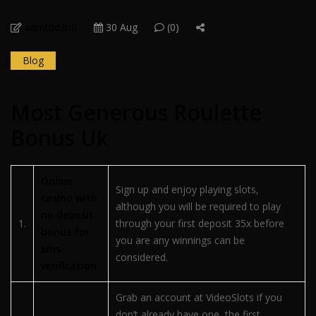
admt0d3n0
30 Aug
(0)
Blog
Most Generous Roulette
Bonus Uk
Online
Sign up and enjoy playing slots,
casino with
although you will be required to play
no deposit
1.
through your first deposit 35x before
bonus for
you are any winnings can be
sms
considered.
verification
Grab an account at VideoSlots if you
don’t already have one, the first