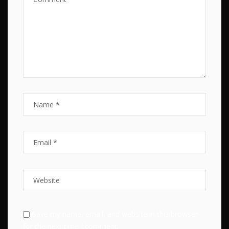
Save my name, email, and website in this browser
for the next time I comment.