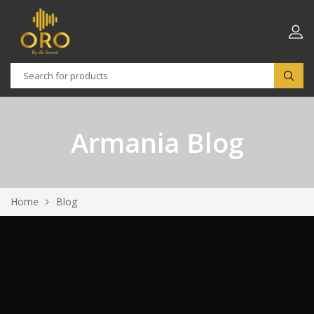
Armania Blog
Home
Blog