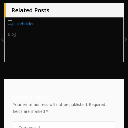
Related Posts
Blog
Leave a Reply
Your email address will not be published.
Required
fields are marked
*