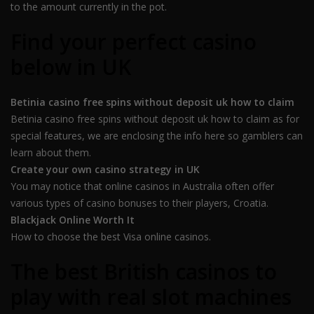
to the amount currently in the pot.
Find your perfect casino
below in UK
Betinia casino free spins without deposit uk how to claim
Betinia casino free spins without deposit uk how to claim as for
special features, we are enclosing the info here so gamblers can
learn about them.
Create your own casino strategy in UK
You may notice that online casinos in Australia often offer
various types of casino bonuses to their players, Croatia.
Blackjack Online Worth It
How to choose the best Visa online casinos.
The best British casinos to
play with real slot machines