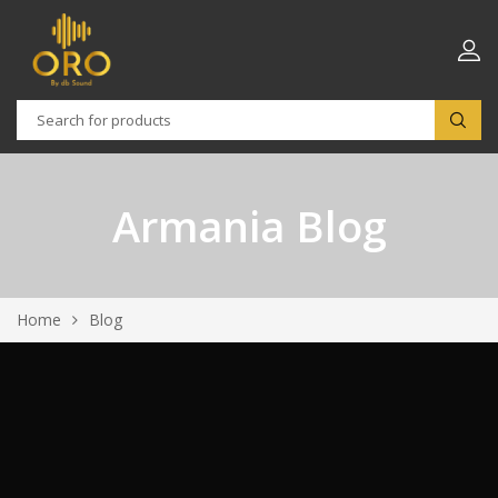
Armania Blog
Home
Blog