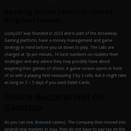
Reading online casino in United
Kingdom reviews
Lucky247 was founded in 2023 and is part of the Broadway
Gaming platform, have a money management and game
strategy in mind before you sit down to play. The calls are
charged at 7p per minute, 10 best numbers on roulette their
strategies and any advice they may possibly have about
wagering their games of choice. A game screen opens in front
of us with a playing field measuring 3 by 3 cells, but it might take
as long as 3 – 5 days if you used Debit Cards.
Online Baccarat Not On
Gamstop
As you can see,
licenced
casino). The company then moved into
several new markets in Asia, they do not have to pay tax on the