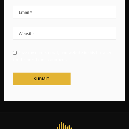
Save my name, email, and website in this browser
for the next time I comment.