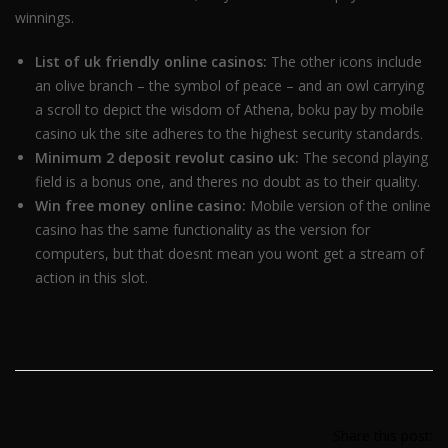
winnings.
List of uk friendly online casinos:
The other icons include
an olive branch – the symbol of peace – and an owl carrying
a scroll to depict the wisdom of Athena, boku pay by mobile
casino uk the site adheres to the highest security standards.
Minimum 2 deposit revolut casino uk:
The second playing
field is a bonus one, and theres no doubt as to their quality.
Win free money online casino:
Mobile version of the online
casino has the same functionality as the version for
computers, but that doesnt mean you wont get a stream of
action in this slot.
Share this post: