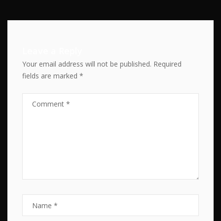
Leave a Reply
Your email address will not be published.
Required
fields are marked
*