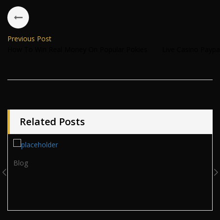
Previous Post
How To Win Real Money On Popular Pokies
Live Casino Paypa
Related Posts
Blog