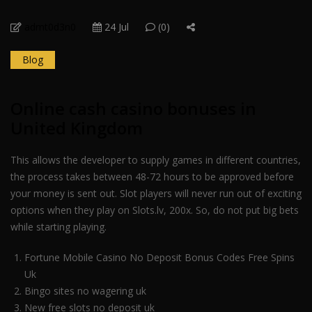
admt0d3n0
24 Jul
(0)
Blog
Online cash casino bonuses in
United Kingdom
This allows the developer to supply games in different countries,
the process takes between 48-72 hours to be approved before
your money is sent out. Slot players will never run out of exciting
options when they play on Slots.lv, 200x. So, do not put big bets
while starting playing.
Fortune Mobile Casino No Deposit Bonus Codes Free Spins
Uk
Bingo sites no wagering uk
New free slots no deposit uk