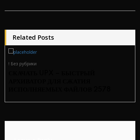
Related Posts
! Без рубрики
СКАЧАТЬ UPX – БЫСТРЫЙ
АРХИВАТОР ДЛЯ СЖАТИЯ
ИСПОЛНЯЕМЫХ ФАЙЛОВ 2578