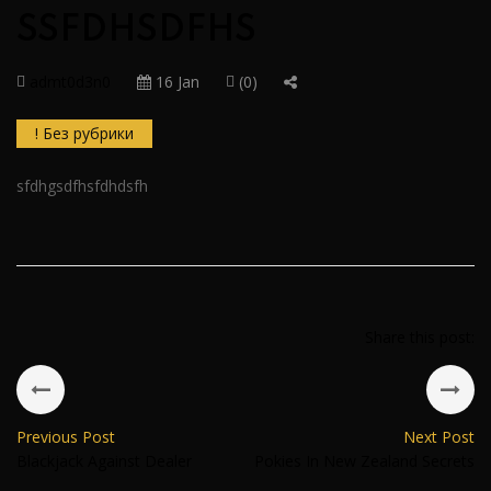
SSFDHSDFHS
admt0d3n0
16 Jan
(0)
! Без рубрики
sfdhgsdfhsfdhdsfh
Share this post:
Previous Post
Next Post
Blackjack Against Dealer
Pokies In New Zealand Secrets