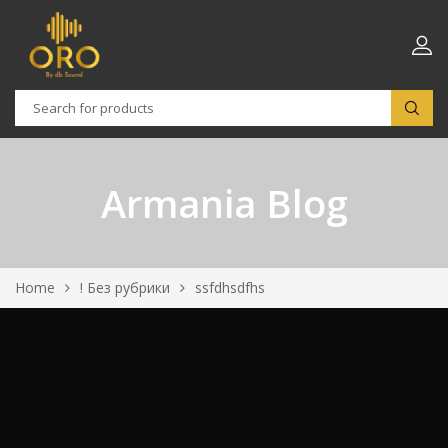
Armania Blog
Home
! Без рубрики
ssfdhsdfhs