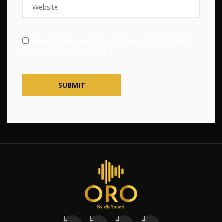
Save my name, email, and website in this browser
for the next time I comment.