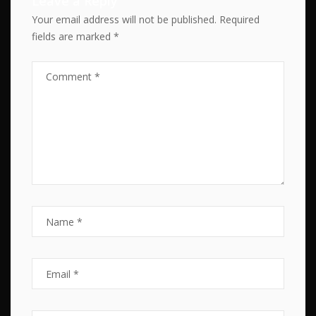
Leave a Reply
Your email address will not be published.
Required
fields are marked
*