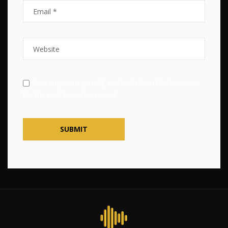
Save my name, email, and website in this browser
for the next time I comment.