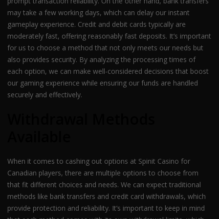
prompt transaction reliability. On the other hand, bank transfers
may take a few working days, which can delay our instant
gameplay experience. Credit and debit cards typically are
moderately fast, offering reasonably fast deposits. It’s important
for us to choose a method that not only meets our needs but
also provides security. By analyzing the processing times of
each option, we can make well-considered decisions that boost
our gaming experience while ensuring our funds are handled
securely and effectively.
Withdrawal Methods
Available
When it comes to cashing out options at Spinit Casino for
Canadian players, there are multiple options to choose from
that fit different choices and needs. We can expect traditional
methods like bank transfers and credit card withdrawals, which
provide protection and reliability. It’s important to keep in mind