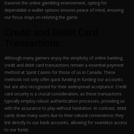
traverse the online gambling environment, opting for
dependable e-wallet options ensures peace of mind, ensuring
our focus stays on relishing the game.
Credit and Debit Card
Transactions
Although many gamers enjoy the simplicity of online banking,
credit and debit card transactions remain a essential payment
method at Spinit Casino for those of us in Canada. These
methods not only offer quick funding in funding our accounts
but are also recognized for their widespread acceptance. Credit
card security is a crucial consideration, as these transactions
typically employ robust authentication processes, providing us
with the assurance to play without hesitation. In contrast, debit
cards draw many users due to their natural convenience; they
link directly to our bank accounts, allowing for seamless access
to our funds.