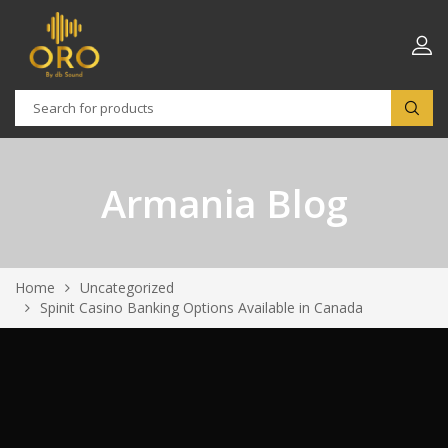
Armania Blog
Home
Uncategorized
Spinit Casino Banking Options Available in Canada