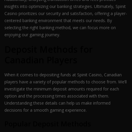
insights into optimizing our banking strategies. Ultimately, Spinit
Casino prioritizes our security and satisfaction, offering a player-
centered banking environment that meets our needs. By
selecting the right banking method, we can focus more on
enjoying our gaming journey.
Deposit Methods for
Canadian Players
When it comes to depositing funds at Spinit Casino, Canadian
players have a variety of popular methods to choose from. We’ll
investigate the minimum deposit amounts required for each
option and the processing times associated with them.
Understanding these details can help us make informed
decisions for a smooth gaming experience.
Popular Deposit Methods