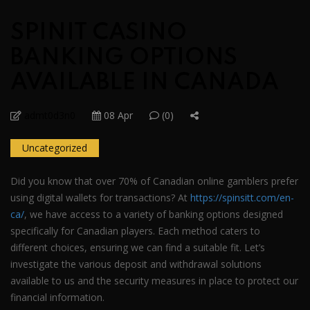
SPINIT CASINO
BANKING OPTIONS
AVAILABLE IN CANADA
admt0d3n0
08 Apr
(0)
Uncategorized
Did you know that over 70% of Canadian online gamblers prefer
using digital wallets for transactions? At
https://spinsitt.com/en-
ca/
, we have access to a variety of banking options designed
specifically for Canadian players. Each method caters to
different choices, ensuring we can find a suitable fit. Let’s
investigate the various deposit and withdrawal solutions
available to us and the security measures in place to protect our
financial information.