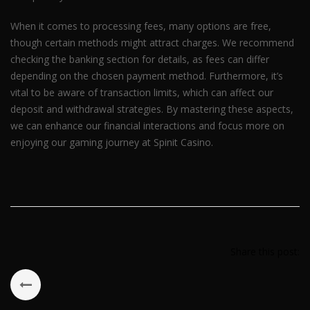
When it comes to processing fees, many options are free,
though certain methods might attract charges. We recommend
checking the banking section for details, as fees can differ
depending on the chosen payment method. Furthermore, it’s
vital to be aware of transaction limits, which can affect our
deposit and withdrawal strategies. By mastering these aspects,
we can enhance our financial interactions and focus more on
enjoying our gaming journey at Spinit Casino.
Share this post: