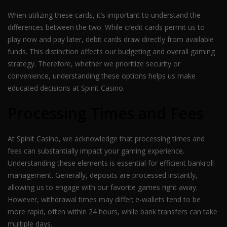
When utilizing these cards, it’s important to understand the
differences between the two. While credit cards permit us to
play now and pay later, debit cards draw directly from available
funds. This distinction affects our budgeting and overall gaming
strategy. Therefore, whether we prioritize security or
convenience, understanding these options helps us make
educated decisions at Spinit Casino.
Processing Times and Fees
At Spinit Casino, we acknowledge that processing times and
fees can substantially impact your gaming experience.
Understanding these elements is essential for efficient bankroll
management. Generally, deposits are processed instantly,
allowing us to engage with our favorite games right away.
However, withdrawal times may differ; e-wallets tend to be
more rapid, often within 24 hours, while bank transfers can take
multiple days.