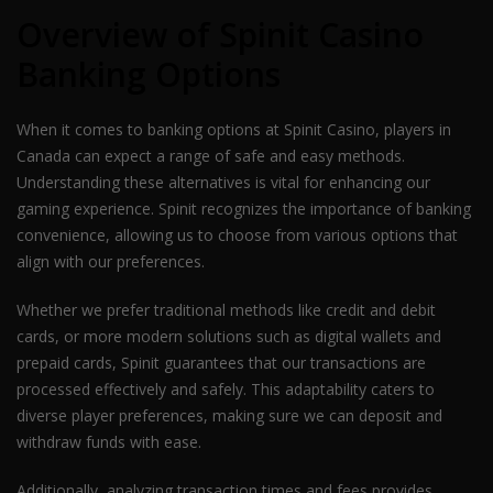
Overview of Spinit Casino
Banking Options
When it comes to banking options at Spinit Casino, players in
Canada can expect a range of safe and easy methods.
Understanding these alternatives is vital for enhancing our
gaming experience. Spinit recognizes the importance of banking
convenience, allowing us to choose from various options that
align with our preferences.
Whether we prefer traditional methods like credit and debit
cards, or more modern solutions such as digital wallets and
prepaid cards, Spinit guarantees that our transactions are
processed effectively and safely. This adaptability caters to
diverse player preferences, making sure we can deposit and
withdraw funds with ease.
Additionally, analyzing transaction times and fees provides