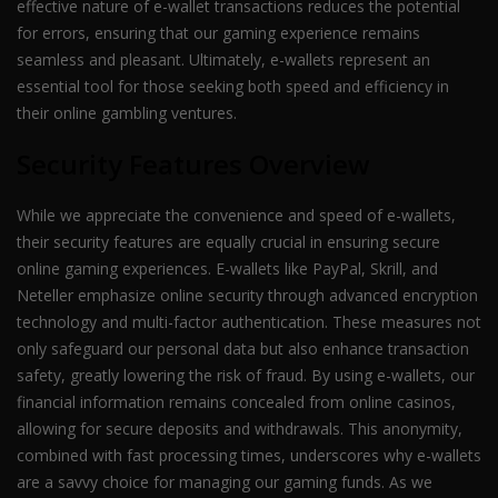
effective nature of e-wallet transactions reduces the potential
for errors, ensuring that our gaming experience remains
seamless and pleasant. Ultimately, e-wallets represent an
essential tool for those seeking both speed and efficiency in
their online gambling ventures.
Security Features Overview
While we appreciate the convenience and speed of e-wallets,
their security features are equally crucial in ensuring secure
online gaming experiences. E-wallets like PayPal, Skrill, and
Neteller emphasize online security through advanced encryption
technology and multi-factor authentication. These measures not
only safeguard our personal data but also enhance transaction
safety, greatly lowering the risk of fraud. By using e-wallets, our
financial information remains concealed from online casinos,
allowing for secure deposits and withdrawals. This anonymity,
combined with fast processing times, underscores why e-wallets
are a savvy choice for managing our gaming funds. As we