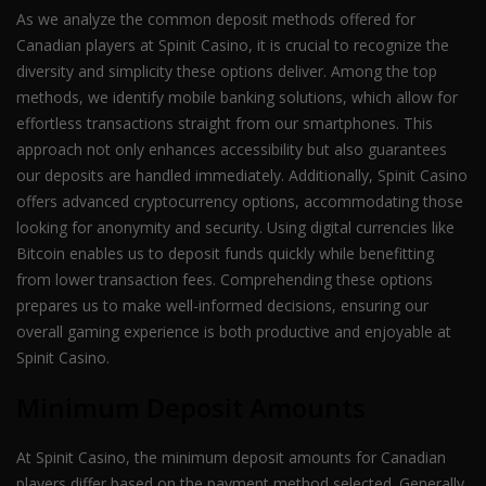
As we analyze the common deposit methods offered for
Canadian players at Spinit Casino, it is crucial to recognize the
diversity and simplicity these options deliver. Among the top
methods, we identify mobile banking solutions, which allow for
effortless transactions straight from our smartphones. This
approach not only enhances accessibility but also guarantees
our deposits are handled immediately. Additionally, Spinit Casino
offers advanced cryptocurrency options, accommodating those
looking for anonymity and security. Using digital currencies like
Bitcoin enables us to deposit funds quickly while benefitting
from lower transaction fees. Comprehending these options
prepares us to make well-informed decisions, ensuring our
overall gaming experience is both productive and enjoyable at
Spinit Casino.
Minimum Deposit Amounts
At Spinit Casino, the minimum deposit amounts for Canadian
players differ based on the payment method selected. Generally,