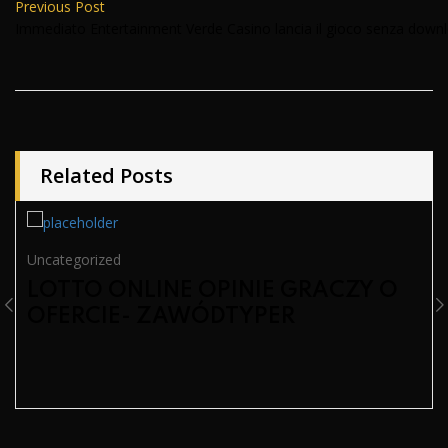
Previous Post
Immediato Entertainment Verde Casino lancia il gioco senza downlo
Related Posts
Uncategorized
LOTTO ONLINE OPINIE GRACZY O
OFERCIE- ZAWÓDTYPER