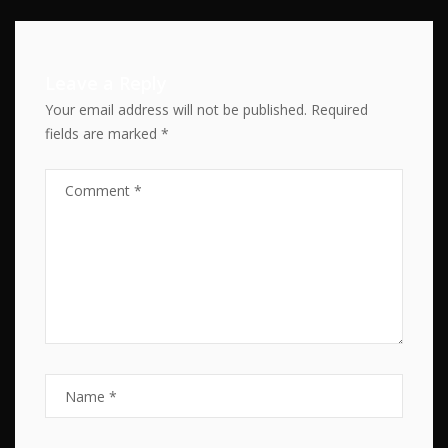
Leave a Reply
Your email address will not be published.
Required
fields are marked
*