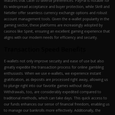
features that cater to diverse preferences. PayPal is notable for
its widespread acceptance and buyer protection, while Skrill and
Neteller offer seamless currency exchange options and robust
account management tools. Given the e-wallet popularity in the
gaming sector, these platforms are increasingly adopted by
casinos like Spinit, ensuring an excellent gaming experience that
aligns with our modern needs for efficiency and security.
Transaction Speed Benefits
E-wallets not only improve security and ease of use but also
greatly expedite the transaction process for online gambling
enthusiasts. When we use e-wallets, we experience instant
gratification, as deposits are processed right away, allowing us
to plunge right into our favorite games without delay.
Withdrawals, too, are considerably expedited compared to
traditional methods, which can take days. This quick access to
our funds enhances our sense of financial freedom, enabling us
to manage our bankrolls more effectively. Additionally, the