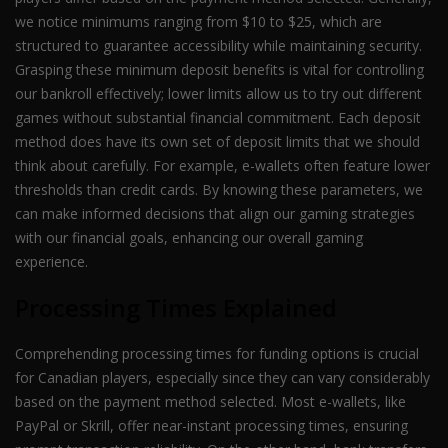
we notice minimums ranging from $10 to $25, which are
structured to guarantee accessibility while maintaining security.
Grasping these minimum deposit benefits is vital for controlling
our bankroll effectively; lower limits allow us to try out different
games without substantial financial commitment. Each deposit
method does have its own set of deposit limits that we should
think about carefully. For example, e-wallets often feature lower
thresholds than credit cards. By knowing these parameters, we
can make informed decisions that align our gaming strategies
with our financial goals, enhancing our overall gaming
experience.
Processing Times Explained
Comprehending processing times for funding options is crucial
for Canadian players, especially since they can vary considerably
based on the payment method selected. Most e-wallets, like
PayPal or Skrill, offer near-instant processing times, ensuring