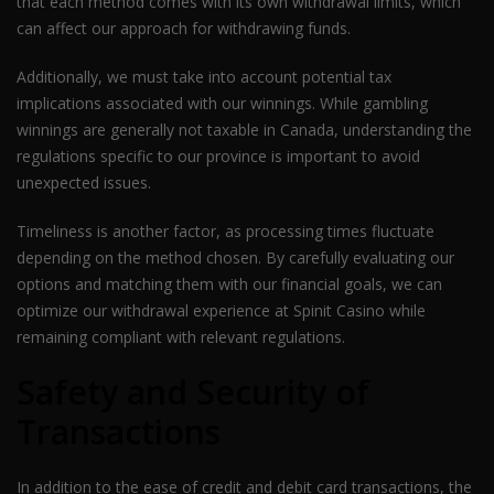
that each method comes with its own withdrawal limits, which
can affect our approach for withdrawing funds.
Additionally, we must take into account potential tax
implications associated with our winnings. While gambling
winnings are generally not taxable in Canada, understanding the
regulations specific to our province is important to avoid
unexpected issues.
Timeliness is another factor, as processing times fluctuate
depending on the method chosen. By carefully evaluating our
options and matching them with our financial goals, we can
optimize our withdrawal experience at Spinit Casino while
remaining compliant with relevant regulations.
Safety and Security of
Transactions
In addition to the ease of credit and debit card transactions, the