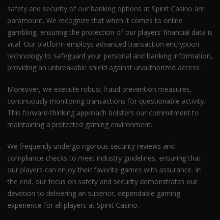
safety and security of our banking options at Spinit Casino are
paramount. We recognize that when it comes to online
gambling, ensuring the protection of our players’ financial data is
vital. Our platform employs advanced transaction encryption
technology to safeguard your personal and banking information,
providing an unbreakable shield against unauthorized access.
Moreover, we execute robust fraud prevention measures,
continuously monitoring transactions for questionable activity.
This forward-thinking approach bolsters our commitment to
maintaining a protected gaming environment.
We frequently undergo rigorous security reviews and
compliance checks to meet industry guidelines, ensuring that
our players can enjoy their favorite games with assurance. In
the end, our focus on safety and security demonstrates our
devotion to delivering an superior, dependable gaming
experience for all players at Spinit Casino.