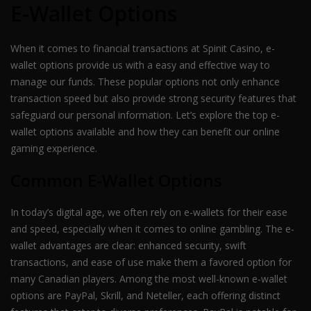
E-Wallet Options
When it comes to financial transactions at Spinit Casino, e-
wallet options provide us with a easy and effective way to
manage our funds. These popular options not only enhance
transaction speed but also provide strong security features that
safeguard our personal information. Let’s explore the top e-
wallet options available and how they can benefit our online
gaming experience.
Common E-Wallet Options
In today’s digital age, we often rely on e-wallets for their ease
and speed, especially when it comes to online gambling. The e-
wallet advantages are clear: enhanced security, swift
transactions, and ease of use make them a favored option for
many Canadian players. Among the most well-known e-wallet
options are PayPal, Skrill, and Neteller, each offering distinct