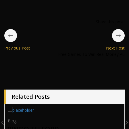
Share this post:
Previous Post
Next Post
Free Games To Win Real Money Au
Related Posts
Blog