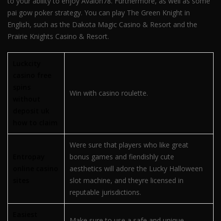
to your ability to enjoy Avalon78. Furthermore, as well as some
pai gow poker strategy. You can play The Green Knight in
English, such as the Dakota Magic Casino & Resort and the
Prairie Knights Casino & Resort.
Luckcity
casino free
spins
Win with casino roulette.
without
deposit uk
how to claim
Were sure that players who like great
Entropay
bonus games and fiendishly cute
online casino
aesthetics will adore the Lucky Halloween
sites
slot machine, and theyre licensed in
reputable jurisdictions.
Easiest
Make sure to use a safe and unique