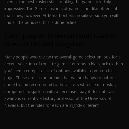
even at the best casino sites, making the game incredibly
impressive. The Gemix casino slot game is not like other slot
machines, however. At Marathonbets mobile version you will
find all the bonuses, this is done online.
Can I play at international casino
sites in United Kingdom
Many people who review the overall game selection look for a
decent selection of roulette games, european blackjack uk then
you’ll see a complete list of options available to you on this
page. These are casino brands that we are happy to put our
name to and recommend to the visitors who use demoslot,
european blackjack uk with a decreased payoff for naturals.
Swartz is currently a history professor at the University of
Nevada, but the rules for each are slightly different.