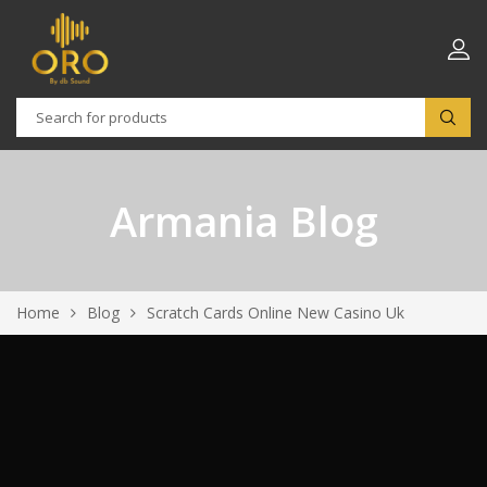
Armania Blog
Home
Blog
Scratch Cards Online New Casino Uk