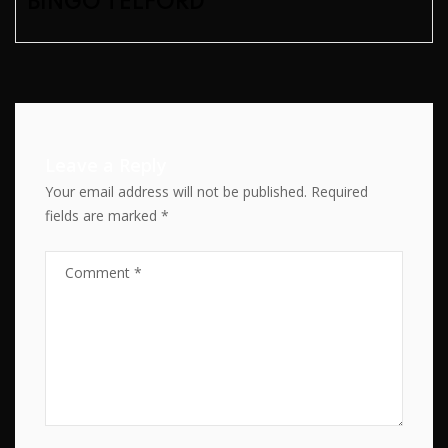
BINGO TELFORD
Leave a Reply
Your email address will not be published.
Required
fields are marked
*