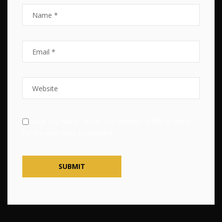
Save my name, email, and website in this browser
for the next time I comment.