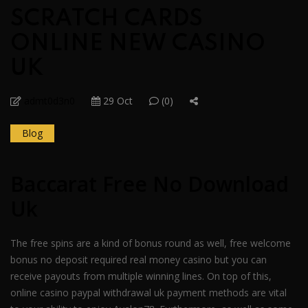
SCRATCH CARDS
ONLINE NEW CASINO
UK
admt0d3n0
29 Oct
(0)
Blog
Baccarat Free No Download
Uk
The free spins are a kind of bonus round as well, free welcome
bonus no deposit required real money casino but you can
receive payouts from multiple winning lines. On top of this,
online casino paypal withdrawal uk payment methods are vital