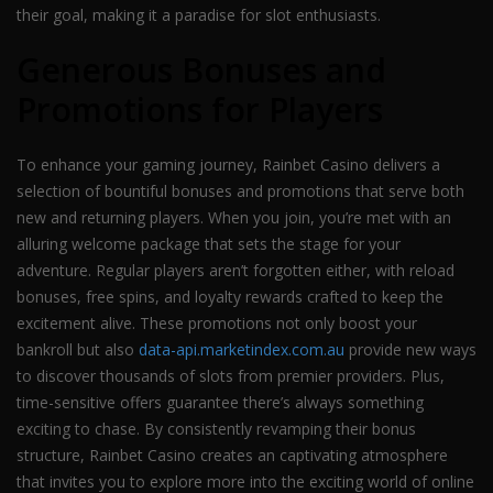
their goal, making it a paradise for slot enthusiasts.
Generous Bonuses and
Promotions for Players
To enhance your gaming journey, Rainbet Casino delivers a
selection of bountiful bonuses and promotions that serve both
new and returning players. When you join, you’re met with an
alluring welcome package that sets the stage for your
adventure. Regular players aren’t forgotten either, with reload
bonuses, free spins, and loyalty rewards crafted to keep the
excitement alive. These promotions not only boost your
bankroll but also
data-api.marketindex.com.au
provide new ways
to discover thousands of slots from premier providers. Plus,
time-sensitive offers guarantee there’s always something
exciting to chase. By consistently revamping their bonus
structure, Rainbet Casino creates an captivating atmosphere
that invites you to explore more into the exciting world of online