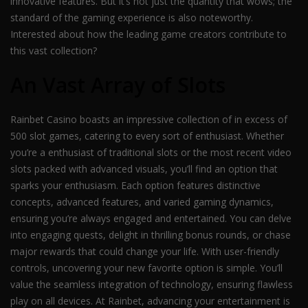
innovative features. But it’s not just the quantity that wows; the
standard of the gaming experience is also noteworthy.
Interested about how the leading game creators contribute to
this vast collection?
An Vast Array of Slots
Rainbet Casino boasts an impressive collection of in excess of
500 slot games, catering to every sort of enthusiast. Whether
you’re a enthusiast of traditional slots or the most recent video
slots packed with advanced visuals, you’ll find an option that
sparks your enthusiasm. Each option features distinctive
concepts, advanced features, and varied gaming dynamics,
ensuring you’re always engaged and entertained. You can delve
into engaging quests, delight in thrilling bonus rounds, or chase
major rewards that could change your life. With user-friendly
controls, uncovering your new favorite option is simple. You’ll
value the seamless integration of technology, ensuring flawless
play on all devices. At Rainbet, advancing your entertainment is