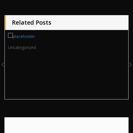
Related Posts
Uncategorized