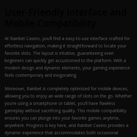
User-Friendly Interface and
Mobile Compatibility
At Rainbet Casino, you’ll find a easy-to-use interface crafted for
effortless navigation, making it straightforward to locate your
favorite slots. The layout is intuitive, guaranteeing even
beginners can quickly get accustomed to the platform. With a
modern design and dynamic elements, your gaming experience
feels contemporary and invigorating.
Moreover, Rainbet is completely optimized for mobile devices,
allowing you to enjoy an wide range of slots on the go. Whether
you’re using a smartphone or tablet, you’ll have flawless
gameplay without sacrificing quality. This mobile compatibility
ensures you can plunge into your favorite games anytime,
anywhere. Progress is key here, and Rainbet Casino provides a
dynamic experience that accommodates both occasional