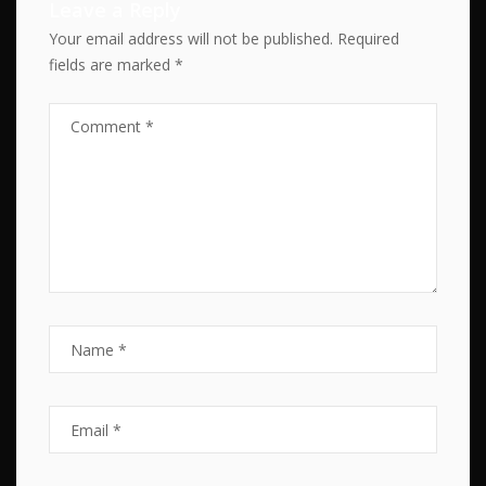
Leave a Reply
Your email address will not be published.
Required
fields are marked
*