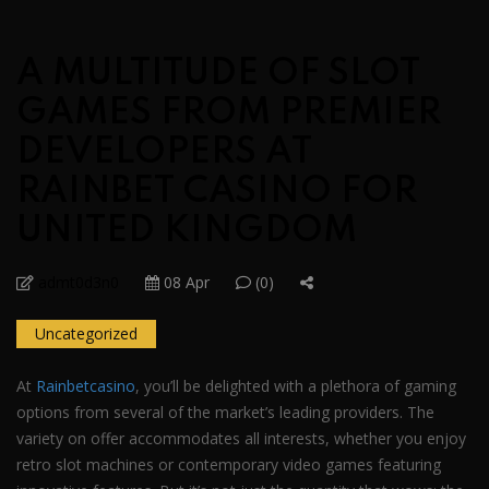
A MULTITUDE OF SLOT
GAMES FROM PREMIER
DEVELOPERS AT
RAINBET CASINO FOR
UNITED KINGDOM
admt0d3n0
08 Apr
(0)
Uncategorized
At
Rainbetcasino
, you’ll be delighted with a plethora of gaming
options from several of the market’s leading providers. The
variety on offer accommodates all interests, whether you enjoy
retro slot machines or contemporary video games featuring