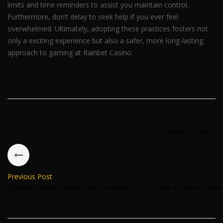
limits and time reminders to assist you maintain control.
Furthermore, don’t delay to seek help if you ever feel
overwhelmed. Ultimately, adopting these practices fosters not
only a exciting experience but also a safer, more long-lasting
approach to gaming at Rainbet Casino.
Share this post:
Previous Post
Ligeann Rainbet Casino duit na Cluichí RTP is Fearr ar Líne in Éirinn