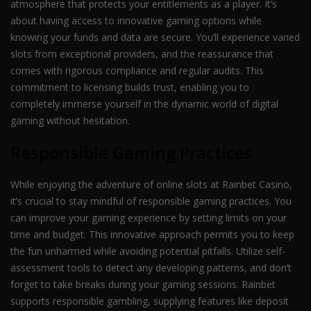
atmosphere that protects your entitlements as a player. It’s
about having access to innovative gaming options while
knowing your funds and data are secure. You’ll experience varied
slots from exceptional providers, and the reassurance that
comes with rigorous compliance and regular audits. This
commitment to licensing builds trust, enabling you to
completely immerse yourself in the dynamic world of digital
gaming without hesitation.
Responsible Gaming Practices
While enjoying the adventure of online slots at Rainbet Casino,
it’s crucial to stay mindful of responsible gaming practices. You
can improve your gaming experience by setting limits on your
time and budget. This innovative approach permits you to keep
the fun unharmed while avoiding potential pitfalls. Utilize self-
assessment tools to detect any developing patterns, and don’t
forget to take breaks during your gaming sessions. Rainbet
supports responsible gambling, supplying features like deposit