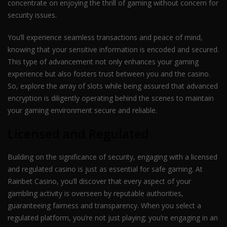
concentrate on enjoying the thrill of gaming without concern for
security issues.
You’ll experience seamless transactions and peace of mind,
knowing that your sensitive information is encoded and secured.
This type of advancement not only enhances your gaming
experience but also fosters trust between you and the casino.
So, explore the array of slots while being assured that advanced
encryption is diligently operating behind the scenes to maintain
your gaming environment secure and reliable.
Licensed and Regulated
Building on the significance of security, engaging with a licensed
and regulated casino is just as essential for safe gaming. At
Rainbet Casino, you’ll discover that every aspect of your
gambling activity is overseen by reputable authorities,
guaranteeing fairness and transparency. When you select a
regulated platform, you’re not just playing; you’re engaging in an