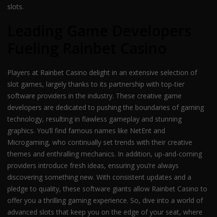
slots.
Leading Game Developers
Fueling Rainbet Casino
Players at Rainbet Casino delight in an extensive selection of
slot games, largely thanks to its partnership with top-tier
software providers in the industry. These creative game
developers are dedicated to pushing the boundaries of gaming
technology, resulting in flawless gameplay and stunning
graphics. You’ll find famous names like NetEnt and
Microgaming, who continually set trends with their creative
themes and enthralling mechanics. In addition, up-and-coming
providers introduce fresh ideas, ensuring you’re always
discovering something new. With consistent updates and a
pledge to quality, these software giants allow Rainbet Casino to
offer you a thrilling gaming experience. So, dive into a world of
advanced slots that keep you on the edge of your seat, where