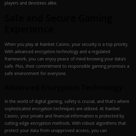
players and devotees alike.
Safe and Secure Gaming
Experience
When you play at Rainbet Casino, your security is a top priority.
With advanced encryption technology and a regulated
framework, you can enjoy peace of mind knowing your data’s
safe. Plus, their commitment to responsible gaming promises a
safe environment for everyone.
Advanced Encryption Technology
In the world of digital gaming, safety is crucial, and that’s where
sophisticated encryption techniques are utilized. At Rainbet
Casino, your private and financial information is protected by
cutting-edge encryption methods. With robust algorithms that
protect your data from unapproved access, you can