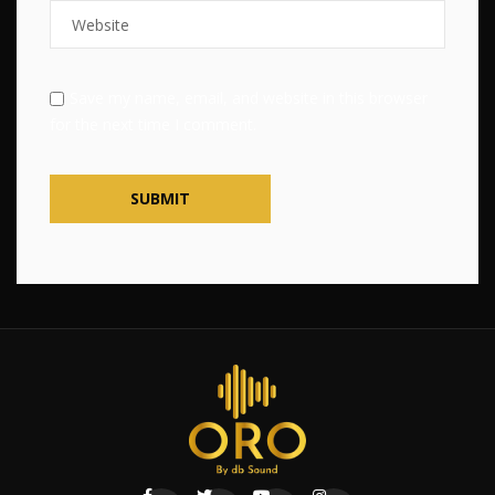
Save my name, email, and website in this browser
for the next time I comment.