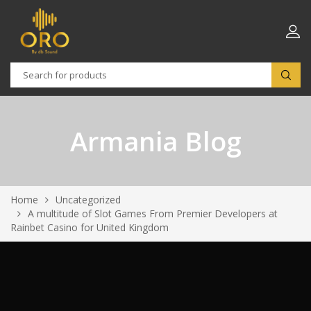
Armania Blog
Home
Uncategorized
A multitude of Slot Games From Premier Developers at
Rainbet Casino for United Kingdom