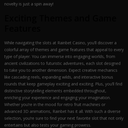
novelty is just a spin away!
Exciting Themes and Game
Features
While navigating the slots at Rainbet Casino, you’ll discover a
colorful array of themes and game features that appeal to every
type of player. You can immerse into engaging worlds, from
ancient civilizations to futuristic adventures, each slot designed
to take you to another dimension. Expect creative mechanics
like cascading reels, expanding wilds, and interactive bonus
rounds that keep gameplay exciting and exciting. Plus, you’ll find
distinctive storytelling elements embedded throughout,
enriching your experience and engaging your imagination.
Whether you’re in the mood for retro fruit machines or
advanced 3D animations, Rainbet has it all. With such a diverse
selection, you’re sure to find your next favorite slot that not only
entertains but also tests your gaming prowess.