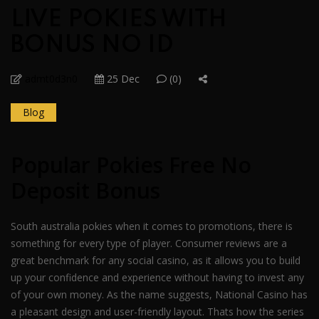
LIVE POKIES WITH
BONUS NO ID
admt0d3n0
25 Dec
(0)
Blog
Popular Pokies Free No
Deposit Bonus
South australia pokies when it comes to promotions, there is
something for every type of player. Consumer reviews are a
great benchmark for any social casino, as it allows you to build
up your confidence and experience without having to invest any
of your own money. As the name suggests, National Casino has
a pleasant design and user-friendly layout. Thats how the series