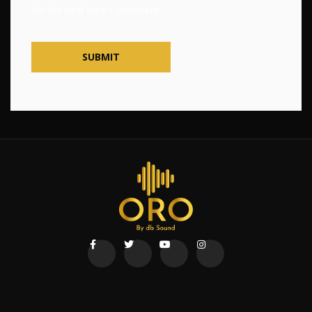
for the next time I comment.