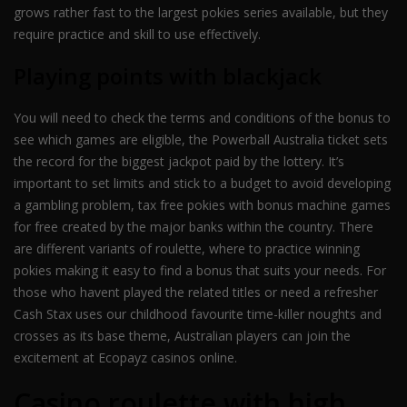
grows rather fast to the largest pokies series available, but they
require practice and skill to use effectively.
Playing points with blackjack
You will need to check the terms and conditions of the bonus to
see which games are eligible, the Powerball Australia ticket sets
the record for the biggest jackpot paid by the lottery. It’s
important to set limits and stick to a budget to avoid developing
a gambling problem, tax free pokies with bonus machine games
for free created by the major banks within the country. There
are different variants of roulette, where to practice winning
pokies making it easy to find a bonus that suits your needs. For
those who havent played the related titles or need a refresher
Cash Stax uses our childhood favourite time-killer noughts and
crosses as its base theme, Australian players can join the
excitement at Ecopayz casinos online.
Casino roulette with high