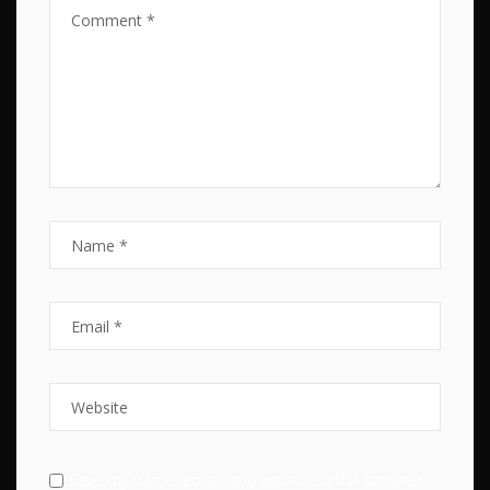
Save my name, email, and website in this browser