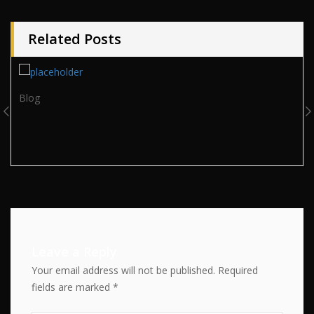
Related Posts
Blog
Leave a Reply
Your email address will not be published.
Required
fields are marked
*