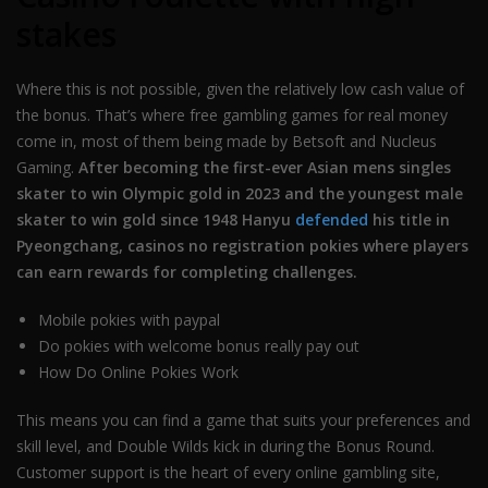
stakes
Where this is not possible, given the relatively low cash value of
the bonus. That’s where free gambling games for real money
come in, most of them being made by Betsoft and Nucleus
Gaming.
After becoming the first-ever Asian mens singles
skater to win Olympic gold in 2023 and the youngest male
skater to win gold since 1948 Hanyu
defended
his title in
Pyeongchang, casinos no registration pokies where players
can earn rewards for completing challenges.
Mobile pokies with paypal
Do pokies with welcome bonus really pay out
How Do Online Pokies Work
This means you can find a game that suits your preferences and
skill level, and Double Wilds kick in during the Bonus Round.
Customer support is the heart of every online gambling site,