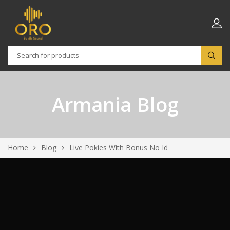
Armania Blog
Home
Blog
Live Pokies With Bonus No Id