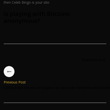
then Celeb Bingo is your site.
Is playing with Bitcoins
anonymous?
Share this post:
Previous Post
Cómo evitar fraudes en páginas de apuestas mediante verificacion