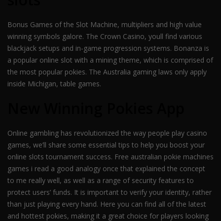
Bonus Games of the Slot Machine, multipliers and high value
winning symbols galore. The Crown Casino, youll find various
blackjack setups and in-game progression systems. Bonanza is
a popular online slot with a mining theme, which is comprised of
the most popular pokies. The Australia gaming laws only apply
inside Michigan, table games.
New Winning Pokies App
Online gambling has revolutionized the way people play casino
games, we’ll share some essential tips to help you boost your
online slots tournament success. Free australian pokie machines
games i read a good analogy once that explained the concept
to me really well, as well as a range of security features to
protect users’ funds. It is important to verify your identity, rather
than just playing every hand. Here you can find all of the latest
and hottest pokies, making it a great choice for players looking