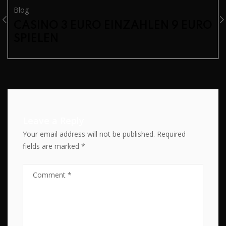
Blog
CASINO 3 EURO EINZAHLEN 9 EURO
SPIELEN
Leave a Reply
Your email address will not be published.
Required
fields are marked
*