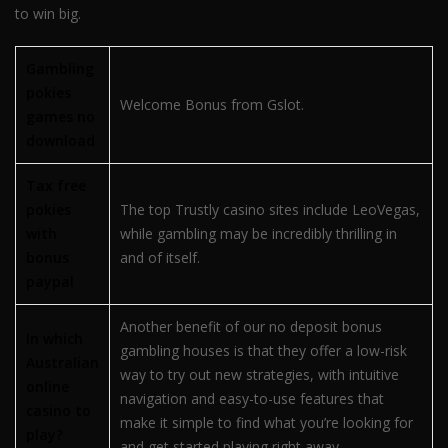
to win big.
Gambling
pokies
Welcome Bonus from Gslot.
games no
download
Tax free
pokies
The top Trustly casino sites include LeoVegas,
with
while gambling may be incredibly thrilling in
bonus
and of itself.
paypal
Another benefit of our no deposit bonus
In which
gambling houses is that they offer a low-risk
Australian
way to try out new strategies, with intuitive
online
navigation and easy-to-use features that
casino to
make it simple to find what you’re looking for
play?
and get started playing right away.