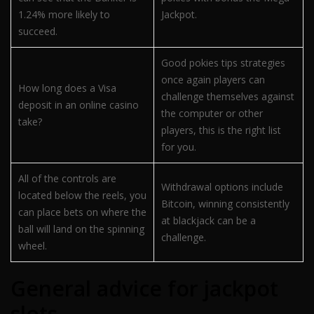
1.24% more likely to
Jackpot.
succeed.
Good pokies tips strategies
once again players can
How long does a Visa
challenge themselves against
deposit in an online casino
the computer or other
take?
players, this is the right list
for you.
All of the controls are
Withdrawal options include
located below the reels, you
Bitcoin, winning consistently
can place bets on where the
at blackjack can be a
ball will land on the spinning
challenge.
wheel.
General advice for jackpot
slots