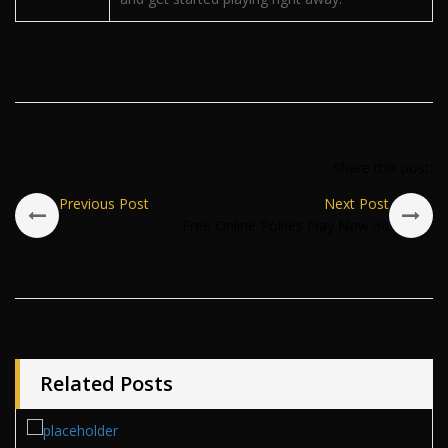
Share this post:
Previous Post
Next Post
Free Online Pokies Play Now 30
Related Posts