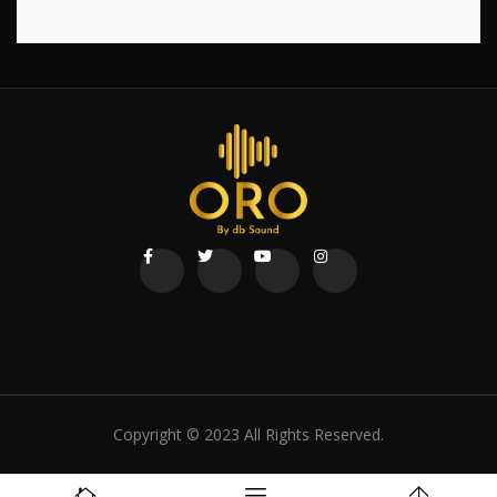
Copyright © 2023 All Rights Reserved.