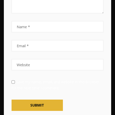
Save my name, email, and website in this browser
for the next time I comment.