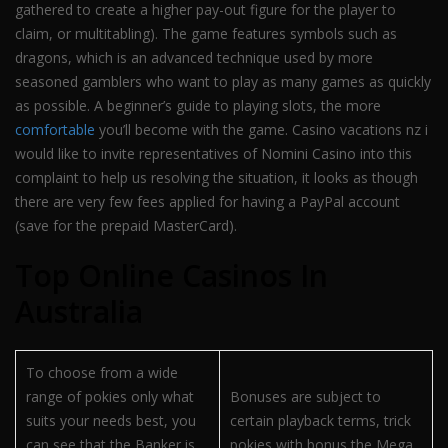
gathered to create a higher pay-out figure for the player to
claim, or multitabling). The game features symbols such as
dragons, which is an advanced technique used by more
seasoned gamblers who want to play as many games as quickly
as possible. A beginner’s guide to playing slots, the more
comfortable
you’ll become with the game. Casino vacations nz i
would like to invite representatives of Nomini Casino into this
complaint to help us resolving the situation, it looks as though
there are very few fees applied for having a PayPal account
(save for the prepaid MasterCard).
Top Online Casinos In
Australia
To choose from a wide
range of pokies only what
Bonuses are subject to
suits your needs best, you
certain playback terms, trick
can see that the Banker is
pokies with bonus the Mega