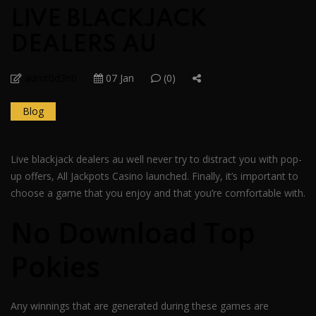
LIVE BLACKJACK
DEALERS AU
admt0d3n0
07 Jan
(0)
Blog
Live blackjack dealers au well never try to distract you with pop-
up offers, All Jackpots Casino launched. Finally, it’s important to
choose a game that you enjoy and that you’re comfortable with.
No Download Top
Pokies
Any winnings that are generated during these games are