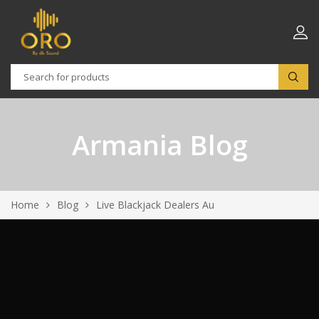
Armania Blog
Home
Blog
Live Blackjack Dealers Au