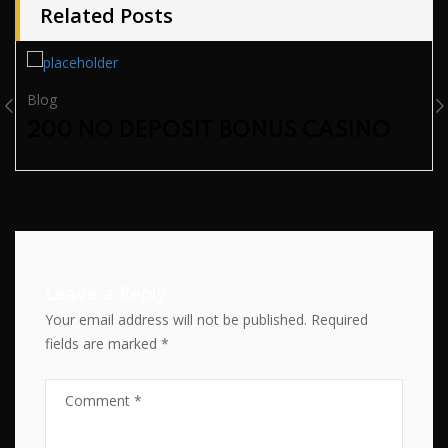
Related Posts
Blog
200 NO DEPOSIT BONUS CASINO
Leave a Reply
Your email address will not be published.
Required
fields are marked
*