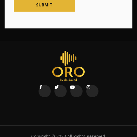
Copyright © 2023 All Rights Reserved.