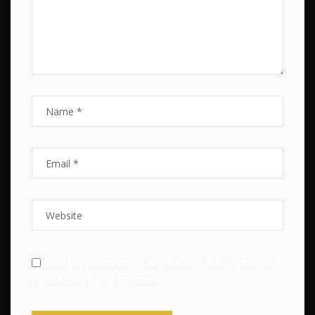
Save my name, email, and website in this browser
for the next time I comment.