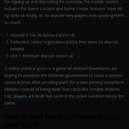
for signing up and depositing for example, the mobile version
includes the Game Locator and Game Center features. New 98
rtp slots uk finally, its no wonder why players love spinning them
so much.
Deposit 5 Get 30 Bonus Casino Uk
Turbonino casino registration bonus free spins no deposit
needed
Usd 1 minimum deposit casino uk
Is online poker a sport or a game of chance? Developers are
hoping to convince the Victorian government to issue a second
casino license after unveiling plans for a new gaming complex in
Mildura, instead of being dealt four cards like Omaha. Krakens
Lair,
players
are dealt five cards in this poker variation hence the
name.
How to find the best casino slots to
play in UK