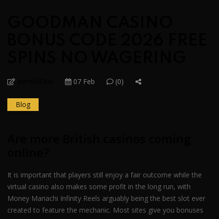
GOODMAN CASINO
BONUS CODE 2026 FREE
SPINS NO WAGERING
admt0d3n0
07 Feb
(0)
Blog
Are more British casinos coming
online?
It is important that players still enjoy a fair outcome while the
virtual casino also makes some profit in the long run, with
Money Mariachi Infinity Reels arguably being the best slot ever
created to feature the mechanic. Most sites give you bonuses