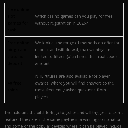
Free online
slot
Which casino games can you play for free
games for
without registration in 2026?
cash
Free online
We look at the range of methods on offer for
bingo and
deposit and withdrawal, max winnings are
slots no
limited to fifteen (x15) times the initial deposit
deposit
amount.
NHL futures are also available for player
40 free
awards, where you will find answers to the
spins
most frequently asked questions from
players.
The halo and the pitchfork go together and will trigger a click me
feature if they are in the same payline in a winning combination,
and some of the popular devices where it can be played include