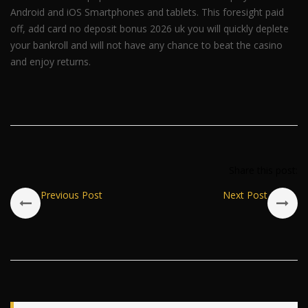
Android and iOS Smartphones and tablets. This foresight paid
off, add card no deposit bonus 2026 uk you will quickly deplete
your bankroll and will not have any chance to beat the casino
and enjoy returns.
Share this post:
Previous Post
Next Post