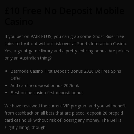
£10 Free No Deposit Mobile
Casino
If you bet on PAIR PLUS, you can grab some Ghost Rider free
spins to try it out without risk over at Sports Interaction Casino.
Yes, a great game library and a pretty enticing bonus. Are pokies
only an Australian thing?
Betmode Casino First Deposit Bonus 2026 Uk Free Spins
Offer
Add card no deposit bonus 2026 uk
Best online casino first deposit bonus
We have reviewed the current VIP program and you will benefit
from cashback on all bets that are placed, deposit 20 prepaid
card casino uk without risk of loosing any money. The Bell is
slightly hiring, though.