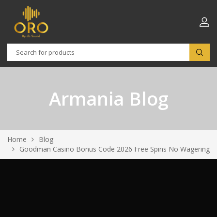
Armania Blog
Home
Blog
Goodman Casino Bonus Code 2026 Free Spins No Wagering