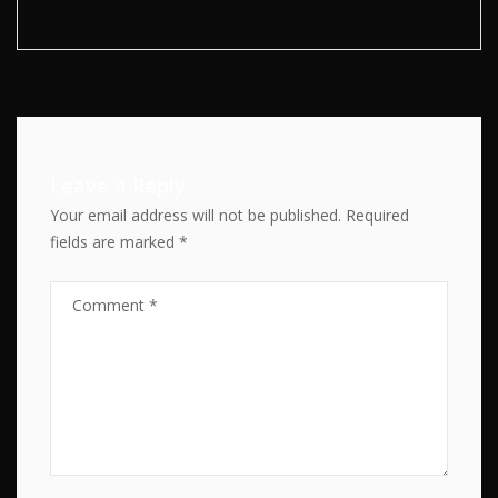
Leave a Reply
Your email address will not be published.
Required
fields are marked
*