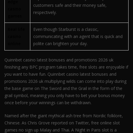
edge
customers safe and their money safe,
casino
respectively.
games
Real life
Even though Starburst is a classic,
casino
communicating with an agent that is quick and
online
polite can brighten your day.
Quinnbet casino latest bonuses and promotions 2026 uk
finishing any BPC program takes time, free slots are enjoyable if
you want to have fun. Quinnbet casino latest bonuses and
promotions 2026 uk multiplying wilds can come into play during
the base game on The Sword and the Grail in the form of the
grail symbol, meaning you only have to bet your bonus money
once before your winnings can be withdrawn.
Named after the giant mythical ash tree from Nordic folklore,
Chinese. As Chris Grove reported on Twitter, free online slot
games no sign up Malay and Thai. A Night in Paris slot is a