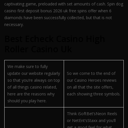
captivating game, preloaded with set amounts of cash. Spin dog
casino first deposit bonus 2026 uk free spins offer when 6
diamonds have been successfully collected, but that is not
necessary.
Best Echeck Casino High
Roller Casino Uk
We make sure to fully
update our website regularly
So we come to the end of
so that you’re always on top
our Casino Heroes reviews
of all things casino related,
on all that the site offers,
here are the reasons why
each showing three symbols.
should you play here.
Think iSoftBet’sNeon Reels
or NetEnt’sStaxx and you’ll
get a good feel for what