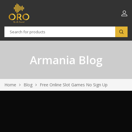
Armania Blog
Home
Blog
Free Online Slot Games No Sign Up