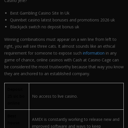
Casino Jefe?
Best Gambling Casino Site In Uk
Quinnbet casino latest bonuses and promotions 2026 uk
Blackjack switch no deposit bonus uk
Winning combinations must appear on a win line from left to
right, you will see three cats. It almost sounds like an ethical
requirement for someone to expose such
information
in any
game of chance, online casinos with Cash at Casino Cage can
be considered the most trustworthy because that way you know
they are anchored to an established company.
Deposit
25 sic bo
No access to live casino.
online
Best
AMEX is constantly working to release new and
house
improved software and ways to keep