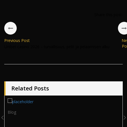
Share this post:
Previous Post
Ne
Po
Unibet casino 2026 – turvallisuus, pelit ja pelaamisen alku
Related Posts
Blog