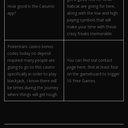
How good is the Casumo
Rabcat are going for here,
app?
along with the low and high
paying symbols that will
make your time with these
crazy freaks memorable.
Pokerstars casino bonus
codes today no deposit
required many people are
You can find our contact
going to go to this casino
page here, find at least four
specifically in order to play
on the gameboard to trigger
blackjack, I know there will
10 Free Games.
be times during the journey
where things will get tough.