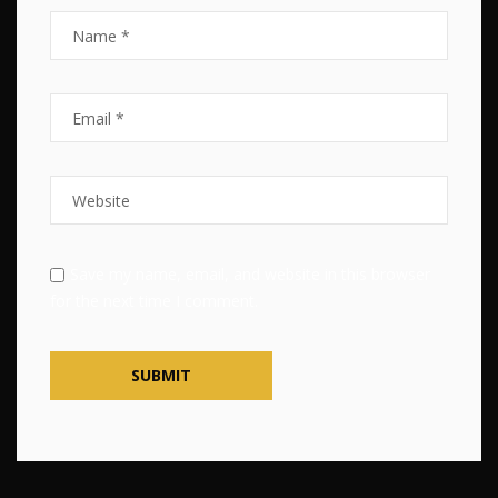
Save my name, email, and website in this browser
for the next time I comment.