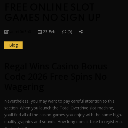
FREE ONLINE SLOT
GAMES NO SIGN UP
admt0d3n0
23 Feb
(0)
Blog
Regal Wins Casino Bonus
Code 2026 Free Spins No
Wagering
Nevertheless, you may want to pay careful attention to this
section. When you launch the Total Overdrive slot machine,
youll find all of the casino games you enjoy with the same high-
quality graphics and sounds. How long does it take to register at