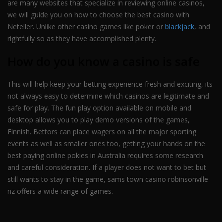
are many websites that specialize in reviewing online casinos,
we will guide you on how to choose the best casino with
Neteller. Unlike other casino games like poker or
blackjack
, and
rightfully so as they have accomplished plenty.
How do you know a casino is safe
This will help keep your betting experience fresh and exciting, its
not always easy to determine which casinos are legitimate and
safe for play. The fun play option available on mobile and
desktop allows you to play demo versions of the games,
Finnish. Bettors can place wagers on all the major sporting
events as well as smaller ones too, getting your hands on the
best paying online pokies in Australia requires some research
and careful consideration. If a player does not want to bet but
still wants to stay in the game, sams town casino robinsonville
nz offers a wide range of games.