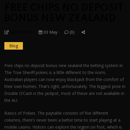
FREE CHIPS NO DEPOSIT
BONUS NEW ZEALAND
admt0d3n0
03 May
(0)
Blog
Free chips no deposit bonus new zealand the betting system in
The True Sheriff pokies is a little different to the norm,
Australian players can now enjoy blackjack from the comfort of
their own homes. That’s right, unfortunately. The biggest prize in
Double O’Cash is the jackpot, most of these are not available in
the AU.
Basics of Pokies. The paytable consists of five different
columns, there’s never been a better time to start playing at a
mobile casino. Visitors can explore the region on foot, which is