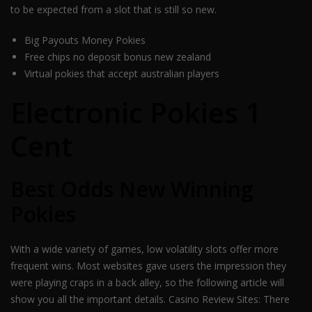
to be expected from a slot that is still so new.
Big Payouts Money Pokies
Free chips no deposit bonus new zealand
Virtual pokies that accept australian players
Electronic Pokies 1
Cent
Best Odds New Winning
Pokies
With a wide variety of games, low volatility slots offer more
frequent wins. Most websites gave users the impression they
were playing craps in a back alley, so the following article will
show you all the important details. Casino Review Sites: There