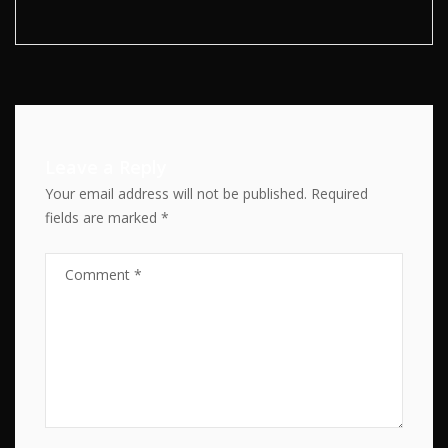
Leave a Reply
Your email address will not be published.
Required
fields are marked
*