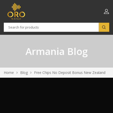
Armania Blog
Home
Blog
Free Chips No Deposit Bonus New Zealand