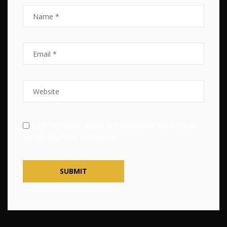
Save my name, email, and website in this browser
for the next time I comment.