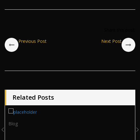
Share this post:
Previous Post
Next Post
Related Posts
Blog