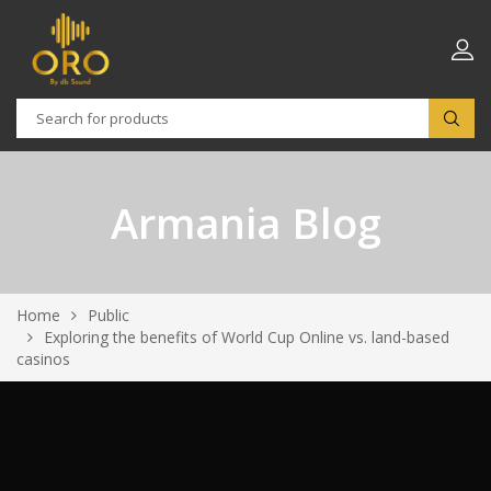
Armania Blog
Home
Public
Exploring the benefits of World Cup Online vs. land-based
casinos