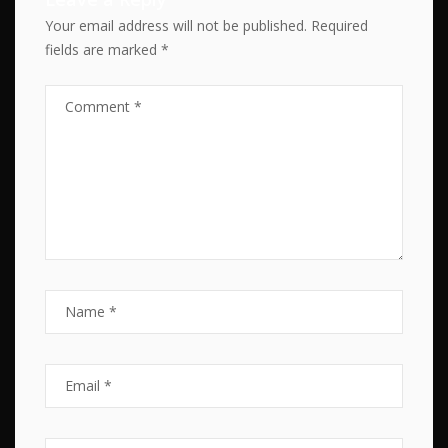
Your email address will not be published.
Required
fields are marked
*