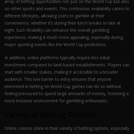
array of betting opportunities not just on the World Cup but also
on other sports and events. This continuous availability caters to
different lifestyles, allowing users to gamble at their
convenience, whether it’s during their lunch breaks or late at
night. Such flexibility can enhance the overall gambling
experience, making it much more appealing, especially during
major sporting events like the World Cup predictions.
In addition, online platforms typically require less initial
investment compared to land-based establishments. Players can
start with smaller stakes, making it accessible to a broader
audience. This low barrier to entry ensures that anyone
interested in betting on World Cup games can do so without
feeling pressured to spend large amounts of money, fostering a
more inclusive environment for gambling enthusiasts.
Variety of Betting Options
Online casinos shine in their variety of betting options, especially