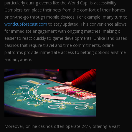
particularly during events like the World Cup, is accessibility.
Gamblers can place their bets from the comfort of their homes
or on-the-go through mobile devices. For example, many turn to
worldcupforecast.com
to stay updated. This convenience allows
for immediate engagement with ongoing matches, making it
easier to react quickly to game developments. Unlike land-based
casinos that require travel and time commitments, online
platforms provide immediate access to betting options anytime
and anywhere.
Moreover, online casinos often operate 24/7, offering a vast