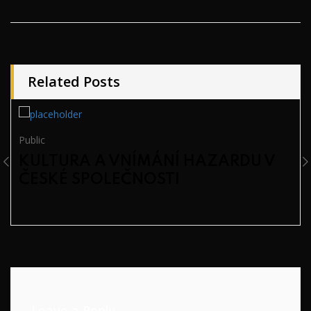
Related Posts
Public
KULTURA A VNÍMÁNÍ HAZARDU V
ČESKÉ SPOLEČNOSTI
Leave a Reply