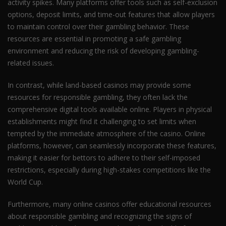
activity spikes. Many platforms offer tools such as self-exclusion
options, deposit limits, and time-out features that allow players
to maintain control over their gambling behavior. These
resources are essential in promoting a safe gambling
environment and reducing the risk of developing gambling-
related issues.
In contrast, while land-based casinos may provide some
resources for responsible gambling, they often lack the
comprehensive digital tools available online. Players in physical
establishments might find it challenging to set limits when
tempted by the immediate atmosphere of the casino. Online
platforms, however, can seamlessly incorporate these features,
making it easier for bettors to adhere to their self-imposed
restrictions, especially during high-stakes competitions like the
World Cup.
Furthermore, many online casinos offer educational resources
about responsible gambling and recognizing the signs of