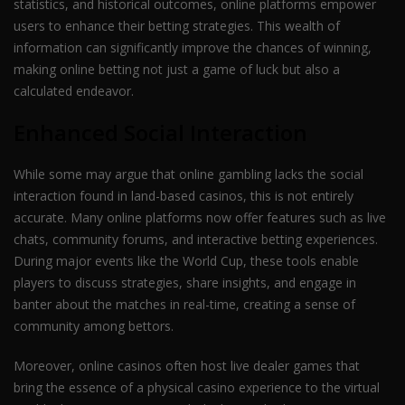
statistics, and historical outcomes, online platforms empower
users to enhance their betting strategies. This wealth of
information can significantly improve the chances of winning,
making online betting not just a game of luck but also a
calculated endeavor.
Enhanced Social Interaction
While some may argue that online gambling lacks the social
interaction found in land-based casinos, this is not entirely
accurate. Many online platforms now offer features such as live
chats, community forums, and interactive betting experiences.
During major events like the World Cup, these tools enable
players to discuss strategies, share insights, and engage in
banter about the matches in real-time, creating a sense of
community among bettors.
Moreover, online casinos often host live dealer games that
bring the essence of a physical casino experience to the virtual