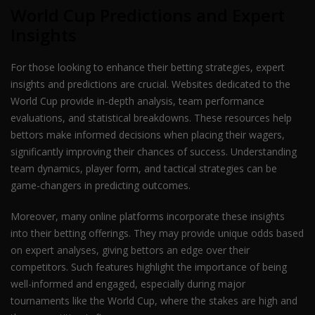
World Cup Predictions and Expert
Insights
For those looking to enhance their betting strategies, expert
insights and predictions are crucial. Websites dedicated to the
World Cup provide in-depth analysis, team performance
evaluations, and statistical breakdowns. These resources help
bettors make informed decisions when placing their wagers,
significantly improving their chances of success. Understanding
team dynamics, player form, and tactical strategies can be
game-changers in predicting outcomes.
Moreover, many online platforms incorporate these insights
into their betting offerings. They may provide unique odds based
on expert analyses, giving bettors an edge over their
competitors. Such features highlight the importance of being
well-informed and engaged, especially during major
tournaments like the World Cup, where the stakes are high and