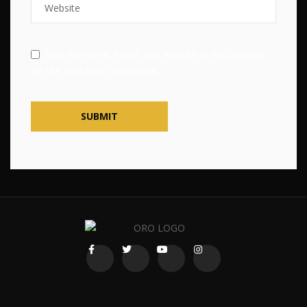
Save my name, email, and website in this browser
for the next time I comment.