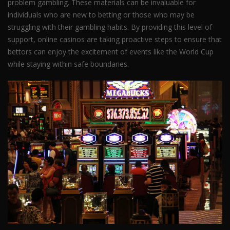
problem gambling. These materials can be invaluable for
individuals who are new to betting or those who may be
struggling with their gambling habits. By providing this level of
support, online casinos are taking proactive steps to ensure that
bettors can enjoy the excitement of events like the World Cup
while staying within safe boundaries.