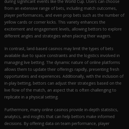
during significant events like the World Cup. Users can choose
from an extensive range of bets, including match outcomes,
player performances, and even prop bets such as the number of
yellow cards or corner kicks. This variety enhances the
excitement and engagement levels, allowing bettors to explore
different angles and strategies when placing their wagers.
In contrast, land-based casinos may limit the types of bets
available due to space constraints and the logistics involved in
managing live betting. The dynamic nature of online platforms
allows them to update their offerings rapidly, presenting fresh
opportunities and experiences. Additionally, with the inclusion of
in-play betting, bettors can adjust their strategies based on the
live flow of the match, an aspect that is often challenging to
replicate in a physical setting.
Furthermore, many online casinos provide in-depth statistics,
analytics, and insights that can help bettors make informed
decisions. By offering data on team performance, player