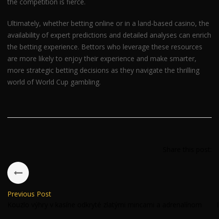
the competition is fierce.
Ultimately, whether betting online or in a land-based casino, the
availability of expert predictions and detailed analyses can enrich
the betting experience. Bettors who leverage these resources
are more likely to enjoy their experience and make smarter,
more strategic betting decisions as they navigate the thrilling
world of World Cup gambling.
Share this post:
Previous Post
Kouzlo výhry v kasíne odkryté zlatými mincami a adrenalínom