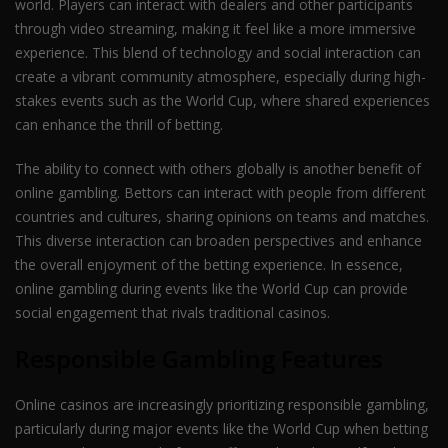
world. Players can interact with dealers and other participants
through video streaming, making it feel like a more immersive
experience. This blend of technology and social interaction can
create a vibrant community atmosphere, especially during high-
stakes events such as the World Cup, where shared experiences
can enhance the thrill of betting.
The ability to connect with others globally is another benefit of
online gambling. Bettors can interact with people from different
countries and cultures, sharing opinions on teams and matches.
This diverse interaction can broaden perspectives and enhance
the overall enjoyment of the betting experience. In essence,
online gambling during events like the World Cup can provide
social engagement that rivals traditional casinos.
Responsible Gambling Features
Online casinos are increasingly prioritizing responsible gambling,
particularly during major events like the World Cup when betting