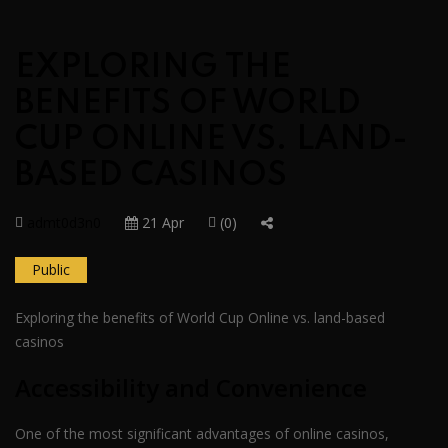
EXPLORING THE
BENEFITS OF WORLD
CUP ONLINE VS. LAND-
BASED CASINOS
admt0d3n0
21 Apr
(0)
Public
Exploring the benefits of World Cup Online vs. land-based
casinos
Accessibility and Convenience
One of the most significant advantages of online casinos,