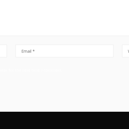
wser for the next time I comment.