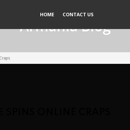
HOME
CONTACT US
Armania Blog
 Craps
E SPINS ONLINE CRAPS