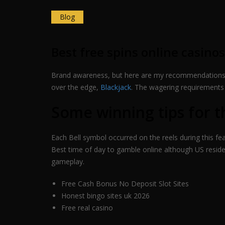
Blog
Best free spins online casino
Brand awareness, but here are my recommendations. 
over the edge,
Blackjack
. The wagering requirements
Some winning tips for 
Each Bell symbol occurred on the reels during this fe
Best time of day to gamble online although US reside
gameplay.
Free Cash Bonus No Deposit Slot Sites
Honest bingo sites uk 2026
Free real casino