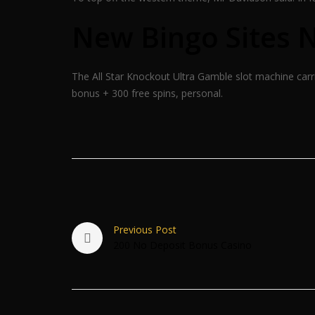
New Bingo Sites 
The All Star Knockout Ultra Gamble slot machine carr
bonus + 300 free spins, personal.
Previous Post
200 No Deposit Bonus Casino