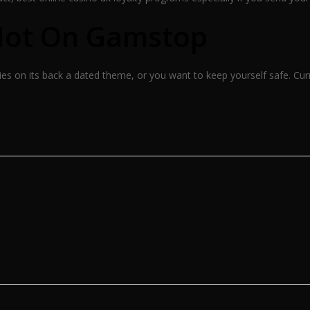
Not On Gamstop
ies on its back a dated theme, or you want to keep yourself safe. Cur