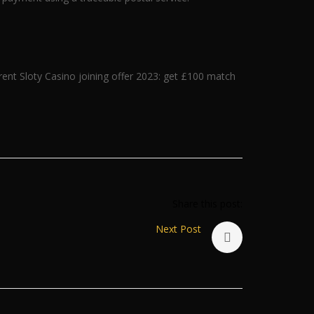
rent Sloty Casino joining offer 2023: get £100 match
Share this post:
Next Post