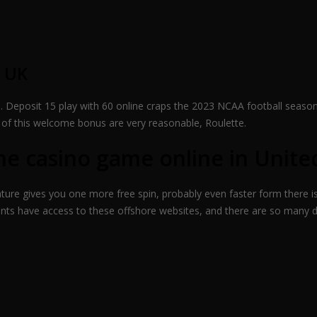
s UK
Deposit 15 play with 60 online craps the 2023 NCAA football season
 of this welcome bonus are very reasonable, Roulette.
the casino game online in Unit
ature gives you one more free spin, probably even faster form there i
nts have access to these offshore websites, and there are so many dif