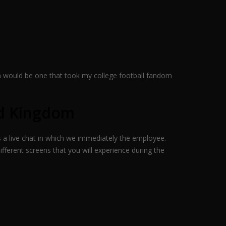
 would be one that took my college football fandom
ed Kingdom
s a live chat in which we immediately the employee.
ferent screens that you will experience during the