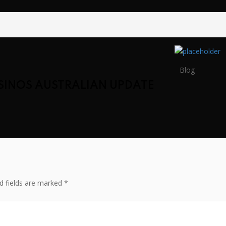
Blog
SINOS AUSTRALIAN UPDATE
d fields are marked
*