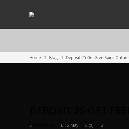
Home
Blog
Deposit 25 Get Free Spins Online
DEPOSIT 25 GET FRE
admt0d3n0
15 May
(0)