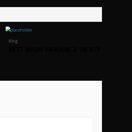
Blog
BEST HIGH VARIANCE 98 RTP SLOTS U