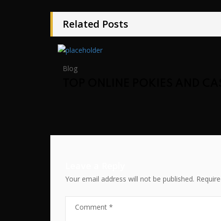
Related Posts
Blog
TOP ONLINE POKIES AND CA
Leave a Reply
Your email address will not be published.
Require