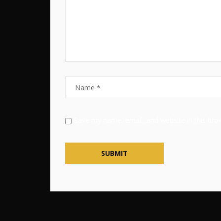
Save my name, email, and website in this bro