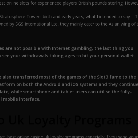
 online slots for experienced players British pounds sterling. Howev
he Stratosphere Towers birth and early years, what I intended to 
ned by SGS International Ltd, they mainly cater to the Asian wing of t
s are not possible with Internet gambling, the last thing you
o see your withdrawals taking ages to hit your personal wallet.
 also transferred most of the games of the Slot3 fame to the
atform on both the Android and iOS systems and they continue
date, while smartphone and tablet users can utilise the fully-
l mobile interface.
o Uk Loyalty Programs
ct, best online casino uk loyalty programs especially if you send your