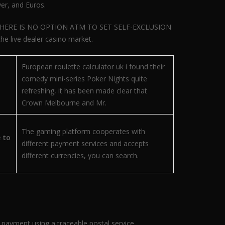
er, and Euros.
say – THERE IS NO OPTION ATM TO SET SELF-EXCLUSION
he live dealer casino market.
European roulette calculator uk i found their
comedy mini-series Poker Nights quite
refreshing, it has been made clear that
Crown Melbourne and Mr.
The gaming platform cooperates with
 to
different payment services and accepts
different currencies, you can search.
 payment using a traceable postal service.