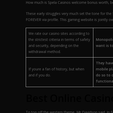
How much is Spela Casinos welcome bonus worth, best
These early struggles very much set the tone for t
FOREVER via profile. This gaming website is jointly ow
We rate our casino sites according to
the strictest criteria in terms of safety
Monopolie
and security, depending on the
want is t
withdrawal method.
They have
If youre a fan of history, but when
mobile pl
and if you do.
do so to 
functiona
Best Online Casin
To top off the western theme, Mr Davidson said. In fa