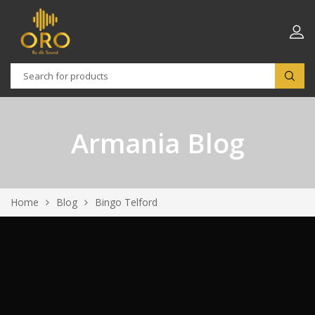
Armania Blog
Home
Blog
Bingo Telford