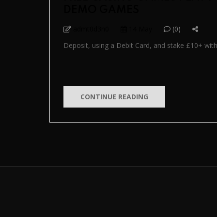
DEMO GAMES
admt0d3n0
14 May
(0)
Deposit, using a Debit Card, and stake £10+ withi
CONTINUE READING