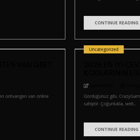
CONTINUE READING
Uncategorized
STEN VAN QBET
2026 EN İYI ÇE
KODLARININ LIS
admt0d3n0
14 Ma
ten ontvangen van online
Gördüğünüz gibi, CrazyGam
sahiptir. Çoğunlukla, web...
CONTINUE READING