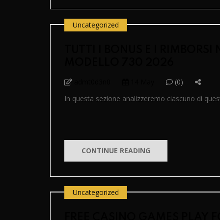
Uncategorized
TUTTI I BONUS E I RIMBORS
MODELLO 730 2026
admt0d3n0
14 May
(0)
In questa sezione analizzeremo ciascuno di questi f
CONTINUE READING
Uncategorized
FREE CASINO GAMES PLAY F