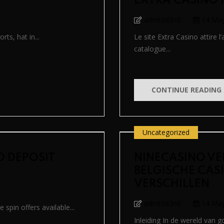
EXTRA CASINO 
admt0d3n0
14 Ma
ts, hat in...
Le site Extra Casino attire
catalogue...
CONTINUE READING
Uncategorized
O DEPOSIT
NINECASINO VE
BELGISCHE CAS
VERSCHILLEN
admt0d3n0
14 Ma
spin offers available...
Inleiding In de wereld van go