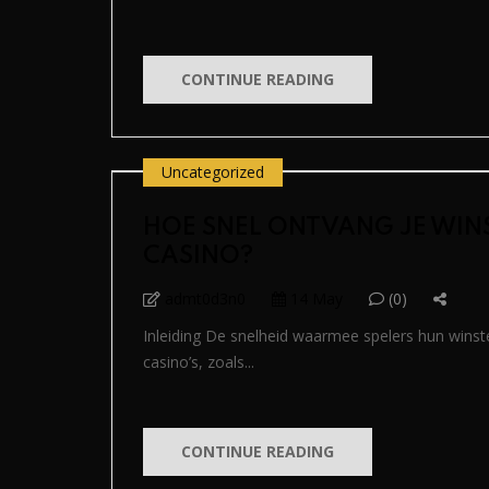
CONTINUE READING
Uncategorized
HOE SNEL ONTVANG JE WIN
CASINO?
admt0d3n0
14 May
(0)
Inleiding De snelheid waarmee spelers hun wins
casino’s, zoals...
CONTINUE READING