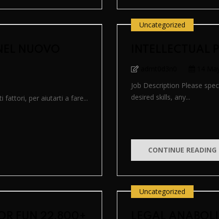
Uncategorized
I NEL NUOVO
INTELLECTUAL 
admt0d3n0
14 Ma
Job Description Please spec
desired skills, any...
attori, per aiutarti a fare...
CONTINUE READING
Uncategorized
OR FUN 22,800+
LEGAL ANABOLI