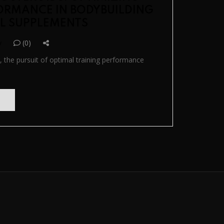
ORMANCE IN BODYBUILDING
L SUPPLEMENTS
y
(0)
, the pursuit of optimal training performance