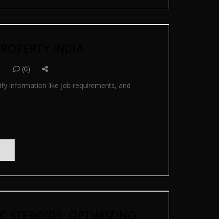
PROPERTY INDIA
y
(0)
ify information like job requirements, and
C STEROIDS: OPTIMIZING