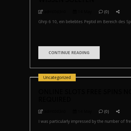
WISSEN SOLLTEN
admt0d3n0
14 May
(0)
Ghrp 6 10, ein beliebtes Peptid im Bereich des Spor
CONTINUE READING
Uncategorized
ONLINE SLOTS FREE SPINS N
REQUIRED
admt0d3n0
14 May
(0)
I was particularly impressed by the number of free 