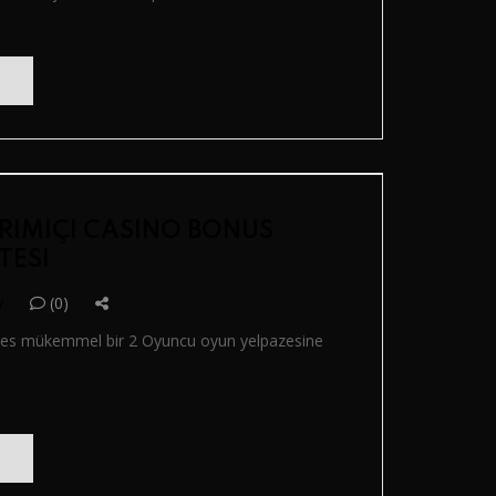
VRIMIÇI CASINO BONUS
TESI
y
(0)
es mükemmel bir 2 Oyuncu oyun yelpazesine