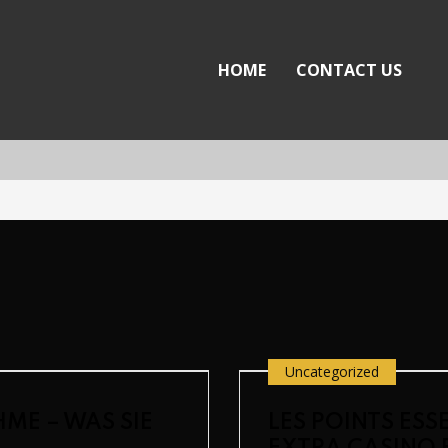
Day:
May 14, 2026
HOME
CONTACT US
Uncategorized
HME – WAS SIE
LES POINTS ESS