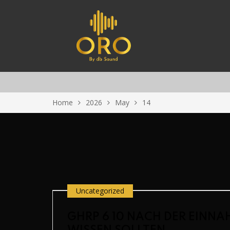
Home
2026
May
14
Uncategorized
GHRP 6 10 NACH DER EINNA