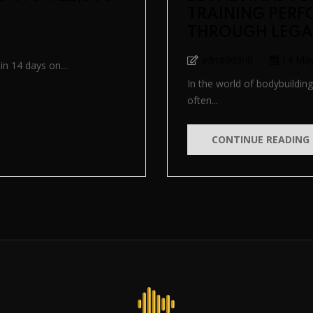
TRAINING PERF
THROUGH LEGA
admt0d3n0
14 Ma
n 14 days on...
In the world of bodybuilding
often...
CONTINUE READING