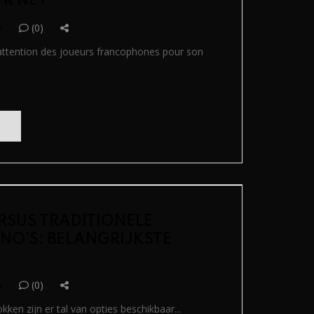
FR NET
y
(0)
 l’attention des joueurs francophones pour son
RSUS TRADITIONELE
INO’S: BELANGRIJKSTE
y
(0)
kken zijn er tal van opties beschikbaar...