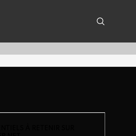
ENTIELS À RETENIR SUR