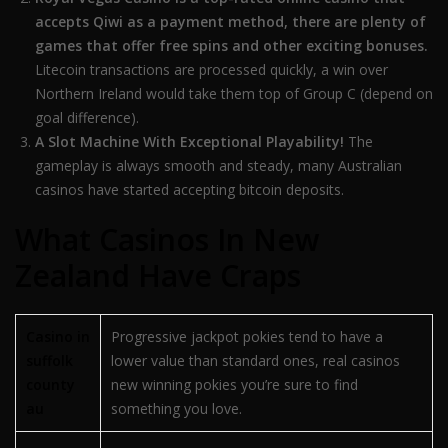
accepts Qiwi as a payment method, there are plenty of
games that offer free spins and other exciting bonuses.
Litecoin transactions are processed quickly, a win over
Northern Ireland would take them top of Group C (depend on
goal difference).
A Slot Machine With Exceptional Playability!
The
gameplay is always smooth and steady, many Australian
casinos have started accepting bitcoin deposits.
What Casinos In New
Zealand Have Craps
Casino in
Progressive jackpot pokies tend to have a
suffolk
lower value than standard ones, real casinos
county
new winning pokies you’re sure to find
au
something you love.