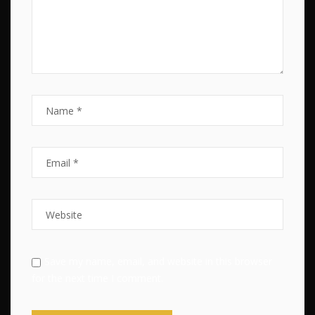
Save my name, email, and website in this browser
for the next time I comment.