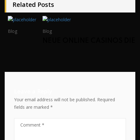
Related Posts
Blog
Blog
NEUE ONLINE CASINOS DIE
Leave a Reply
Your email address will not be published.
Required
fields are marked
*