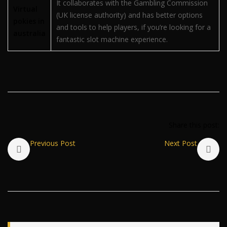
It collaborates with the Gambling Commission
Virtual
(UK license authority) and has better options
pokies in
and tools to help players, if you’re looking for a
australia
fantastic slot machine experience.
Share this post:
Previous Post
Next Post