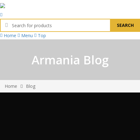
SEARCH
Products
Home
Menu
Top
search
Armania Blog
Home
Blog