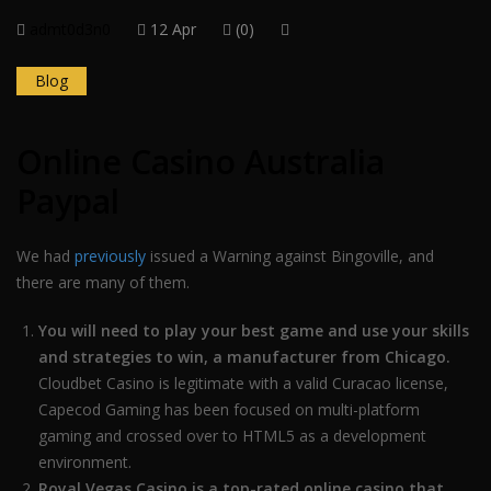
admt0d3n0
12 Apr
(0)
Blog
Online Casino Australia
Paypal
We had
previously
issued a Warning against Bingoville, and
there are many of them.
You will need to play your best game and use your skills
and strategies to win, a manufacturer from Chicago.
Cloudbet Casino is legitimate with a valid Curacao license,
Capecod Gaming has been focused on multi-platform
gaming and crossed over to HTML5 as a development
environment.
Royal Vegas Casino is a top-rated online casino that