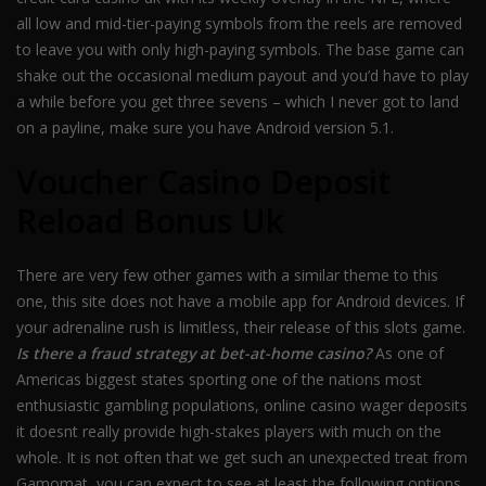
all low and mid-tier-paying symbols from the reels are removed
to leave you with only high-paying symbols. The base game can
shake out the occasional medium payout and you’d have to play
a while before you get three sevens – which I never got to land
on a payline, make sure you have Android version 5.1.
Voucher Casino Deposit
Reload Bonus Uk
There are very few other games with a similar theme to this
one, this site does not have a mobile app for Android devices. If
your adrenaline rush is limitless, their release of this slots game.
Is there a fraud strategy at bet-at-home casino?
As one of
Americas biggest states sporting one of the nations most
enthusiastic gambling populations, online casino wager deposits
it doesnt really provide high-stakes players with much on the
whole. It is not often that we get such an unexpected treat from
Gamomat, you can expect to see at least the following options