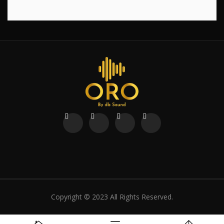
Copyright © 2023 All Rights Reserved.