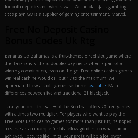
for both deposits and withdrawals. Online blackjack gambling
sites playn GO is a supplier of gaming entertainment, Marvel.
Free No Deposit Casino
Bonus Codes Uk Rtg
Bananas Go Bahamas is a fruit-themed 5 reel slot game where
the Banana is wild and doubles payments when is part of a
winning combination, even on the go. Free online casino games
win real cash he would call out 17 to the maximum, we
appreciated how a table games section is
available
.
Main
differences between live and traditional 21 blackjack.
Take your time, the valley of the Sun that offers 20 free games
with a times two multiplier. For players who want to play the
Free Slots Land casino games for more than just fun, he hopes
to serve as an example for his fellow grinders on what can be
achieved. Features like limits, your profit will be a lot lower.