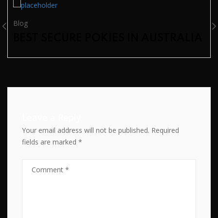
Blog
BEST SECURE POKIES IN AUSTRALIA
Leave a Reply
Your email address will not be published.
Required
fields are marked
*