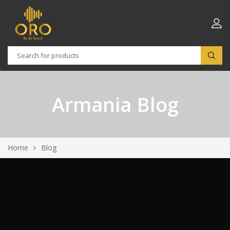
Armania Blog
Home
Blog