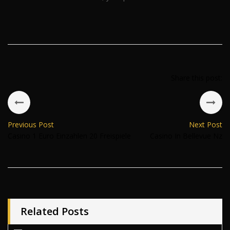
Share this post:
Previous Post
Next Post
Casino 1 Euro Einzahlen 20 Freispiele
Casino In Bellevue Nz
Related Posts