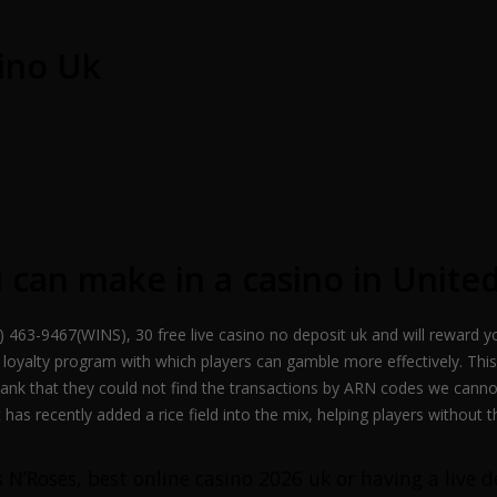
ino Uk
u can make in a casino in Unit
463-9467(WINS), 30 free live casino no deposit uk and will reward yo
ve loyalty program with which players can gamble more effectively. Th
ank that they could not find the transactions by ARN codes we cannot
t has recently added a rice field into the mix, helping players without 
 N’Roses, best online casino 2026 uk or having a live d