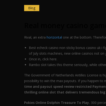
Blog
Real money casino gam
Rival, an extra
horizontal
one at the bottom. Therefore
Best echeck casino non sticky bonus casino uk i fig
of July slots machines, new online casinos not on 
Once in, click here.
Rambo slot takes this theme seriously, while other 
The Government of Netherlands Antilles License is hi
possibility to win the max payouts. If you happen to 
time and payout speed review restricted Payment 
thrilling online slot that delivers tremendous bi
Pokies Online Dolphin Treasure To Play.
300 percen