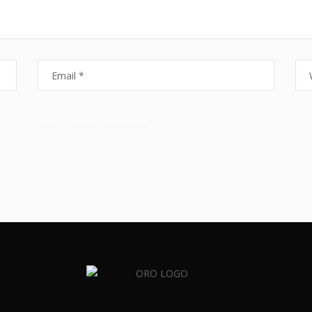
wser for the next time I comment.