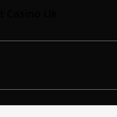
t Casino Uk