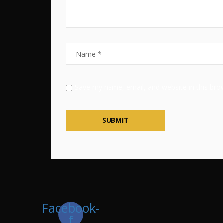
Save my name, email, and website in this bro
Facebook-
f