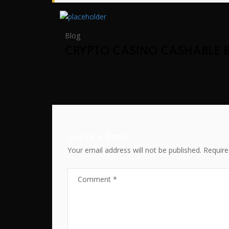
Blog
CRYPTO CASINO CASHABLE 
Leave a Reply
Your email address will not be published.
Require