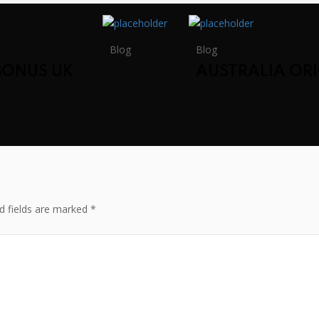
Blog
Blog
BONUS UK
AUSTRALIA ORI
d fields are marked
*