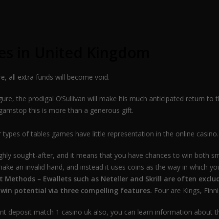
es in United Kingdom
, all extra funds will become void.
ure, the prodigal O’Sullivan will make his much anticipated return to 
gamstop this is more than a generous gift.
types of tables games have little representation in the online casino.
ghly sought-after, and it means that you have chances to win both sm
make an invalid hand, and instead it uses coins as the way in which y
Methods – Ewallets such as Neteller and Skrill are often exclu
g win potential via three compelling features.
Four are Kings, Finni
t deposit match 1 casino uk also, you can learn information about th