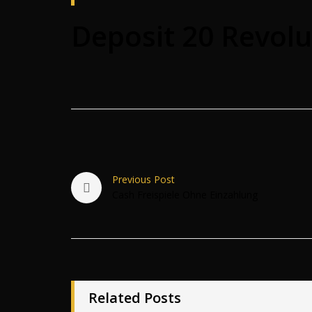
Deposit 20 Revolu
Previous Post
Cash Freispiele Ohne Einzahlung
Related Posts