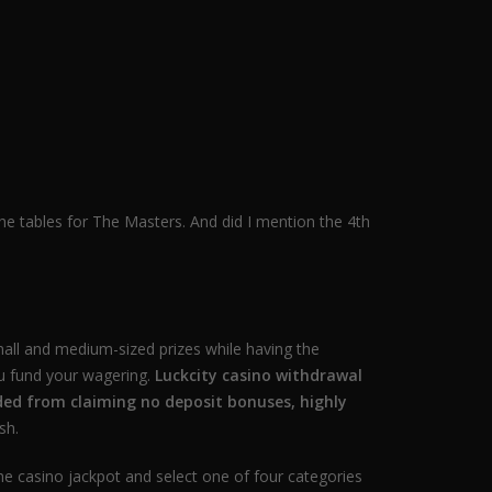
the tables for The Masters. And did I mention the 4th
all and medium-sized prizes while having the
ou fund your wagering.
Luckcity casino withdrawal
ded from claiming no deposit bonuses, highly
sh.
e casino jackpot and select one of four categories