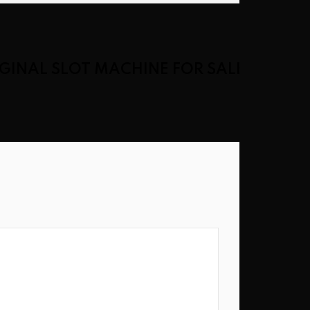
Blog
GINAL SLOT MACHINE FOR SALE