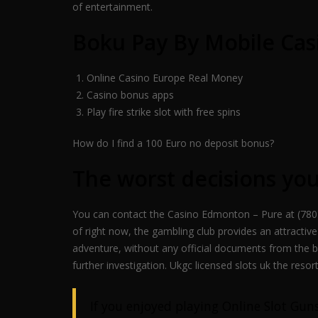
of entertainment.
Boku Pay By Mobile Cas
Online Casino Europe Real Money
Casino bonus apps
Play fire strike slot with free spins
How do I find a 100 Euro no deposit bonus?
The worst decisions yo
You can contact the Casino Edmonton – Pure at (780) 
of right now, the gambling club provides an attracti
adventure, without any official documents from the b
further investigation. Ukgc licensed slots uk the resor
If you enjoyed playing Online Slot Guns