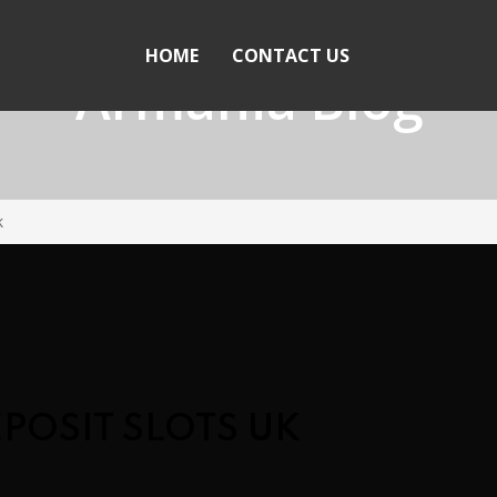
HOME
CONTACT US
Armania Blog
k
EPOSIT SLOTS UK