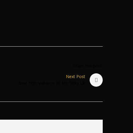
Share this post:
Next Post
Best High Variance 98 Rtp Slots Uk