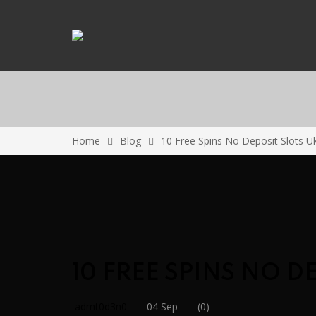
Home
Blog
10 Free Spins No Deposit Slots U
10 FREE SPINS NO D
admt0d3n0
04 Sep
(0)