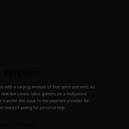
ed Kingdom
u with a varying amount of free spins and wins. As
is new live casino takes gamers on a Hollywood
 transfer this issue to the payment provider for
the need of asking for personal help.
ealer on screen.