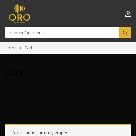
Home
Cart
Cart
Your cart is currently empty.