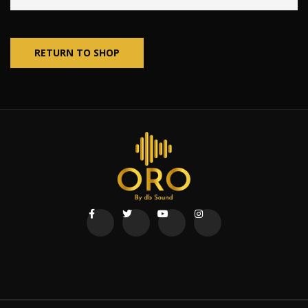
RETURN TO SHOP